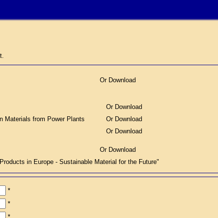
t.
Or Download
Or Download
on Materials from Power Plants
Or Download
Or Download
Or Download
ucts in Europe - Sustainable Material for the Future"
*
*
*