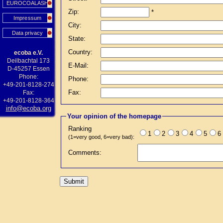
EUROCOALASH
Zip:
*
Impressum
City:
Data privacy
State:
Country:
ecoba e.V.
Deilbachtal 173
E-Mail:
D-45257 Essen
Phone:
Phone:
+49-201-8128-274
Fax:
Fax:
+49-201-8128-364
info@ecoba.org
Your opinion of the homepage
Ranking
1
2
3
4
5
6
(1=very good, 6=very bad):
Comments: