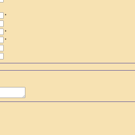
*
*
*