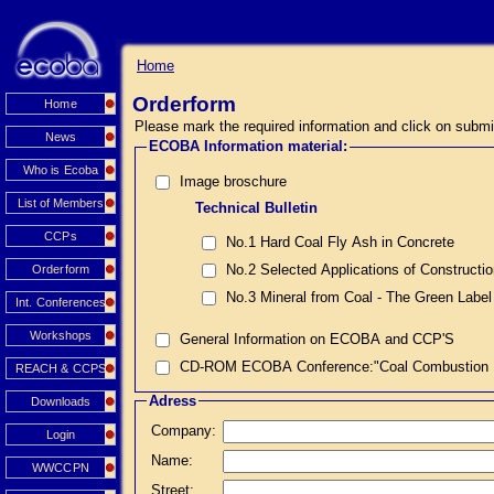
Home
Orderform
Home
Please mark the required information and click on submi
News
ECOBA Information material:
Who is Ecoba
Image broschure
List of Members
Technical Bulletin
CCPs
No.1 Hard Coal Fly Ash in Concrete
No.2 Selected Applications of Constructi
Orderform
No.3 Mineral from Coal - The Green Label
Int. Conferences
Workshops
General Information on ECOBA and CCP'S
CD-ROM ECOBA Conference:"Coal Combustion Prod
REACH & CCPS
Adress
Downloads
Company:
Login
Name:
WWCCPN
Street: