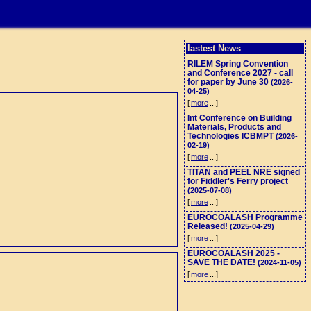
lastest News
RILEM Spring Convention
and Conference 2027 - call
for paper by June 30
(2026-
04-25)
[
more
...]
Int Conference on Building
Materials, Products and
Technologies ICBMPT
(2026-
02-19)
[
more
...]
TITAN and PEEL NRE signed
for Fiddler's Ferry project
(2025-07-08)
[
more
...]
EUROCOALASH Programme
Released!
(2025-04-29)
[
more
...]
EUROCOALASH 2025 -
SAVE THE DATE!
(2024-11-05)
[
more
...]