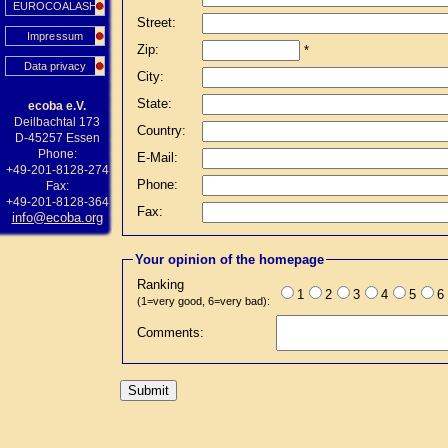
EUROCOALASH
Street:
Impressum
Zip:
*
Data privacy
City:
State:
ecoba e.V.
Deilbachtal 173
Country:
D-45257 Essen
Phone:
E-Mail:
+49-201-8128-274
Phone:
Fax:
+49-201-8128-364
Fax:
info@ecoba.org
Your opinion of the homepage
Ranking
1
2
3
4
5
6
(1=very good, 6=very bad):
Comments: