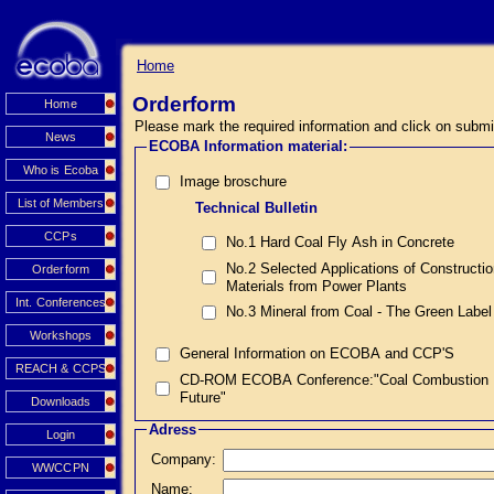
Home
Orderform
Home
Please mark the required information and click on submi
News
ECOBA Information material:
Who is Ecoba
Image broschure
List of Members
Technical Bulletin
CCPs
No.1 Hard Coal Fly Ash in Concrete
No.2 Selected Applications of Constructi
Orderform
Materials from Power Plants
Int. Conferences
No.3 Mineral from Coal - The Green Label
Workshops
General Information on ECOBA and CCP'S
REACH & CCPS
CD-ROM ECOBA Conference:"Coal Combustion Prod
Future"
Downloads
Adress
Login
Company:
WWCCPN
Name: