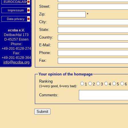
EUROCOALASH
Street:
Impressum
Zip:
*
Data privacy
City:
State:
ecoba e.V.
Deilbachtal 173
Country:
D-45257 Essen
Phone:
E-Mail:
+49-201-8128-274
Phone:
Fax:
+49-201-8128-364
Fax:
info@ecoba.org
Your opinion of the homepage
Ranking
1
2
3
4
5
6
(1=very good, 6=very bad):
Comments: