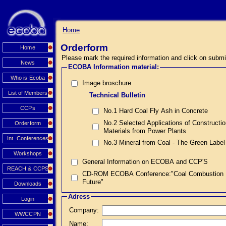
Home
Orderform
Home
Please mark the required information and click on submi
News
ECOBA Information material:
Who is Ecoba
Image broschure
List of Members
Technical Bulletin
CCPs
No.1 Hard Coal Fly Ash in Concrete
No.2 Selected Applications of Constructi
Orderform
Materials from Power Plants
Int. Conferences
No.3 Mineral from Coal - The Green Label
Workshops
General Information on ECOBA and CCP'S
REACH & CCPS
CD-ROM ECOBA Conference:"Coal Combustion Prod
Future"
Downloads
Adress
Login
Company:
WWCCPN
Name: