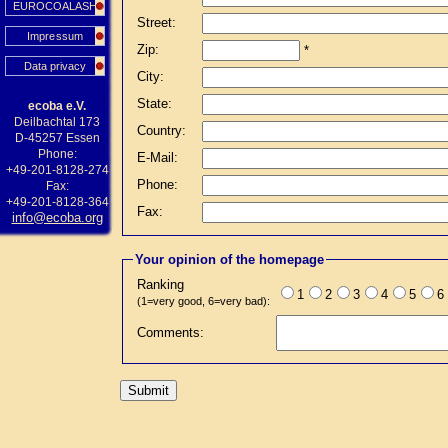
EUROCOALASH
Street:
Impressum
Zip:
*
Data privacy
City:
State:
ecoba e.V.
Deilbachtal 173
Country:
D-45257 Essen
Phone:
E-Mail:
+49-201-8128-274
Phone:
Fax:
+49-201-8128-364
Fax:
info@ecoba.org
Your opinion of the homepage
Ranking
1
2
3
4
5
6
(1=very good, 6=very bad):
Comments: