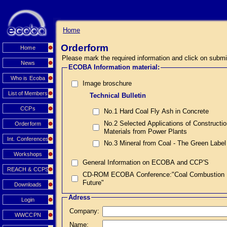
Home
Orderform
Home
Please mark the required information and click on submi
News
ECOBA Information material:
Who is Ecoba
Image broschure
List of Members
Technical Bulletin
CCPs
No.1 Hard Coal Fly Ash in Concrete
No.2 Selected Applications of Constructi
Orderform
Materials from Power Plants
Int. Conferences
No.3 Mineral from Coal - The Green Label
Workshops
General Information on ECOBA and CCP'S
REACH & CCPS
CD-ROM ECOBA Conference:"Coal Combustion Prod
Future"
Downloads
Adress
Login
Company:
WWCCPN
Name: