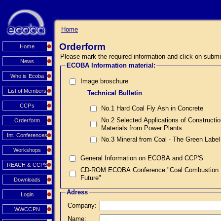
Home
Orderform
Home
Please mark the required information and click on submi
News
ECOBA Information material:
Who is Ecoba
Image broschure
List of Members
Technical Bulletin
CCPs
No.1 Hard Coal Fly Ash in Concrete
No.2 Selected Applications of Constructi
Orderform
Materials from Power Plants
Int. Conferences
No.3 Mineral from Coal - The Green Label
Workshops
General Information on ECOBA and CCP'S
REACH & CCPS
CD-ROM ECOBA Conference:"Coal Combustion Prod
Future"
Downloads
Adress
Login
Company:
WWCCPN
Name: