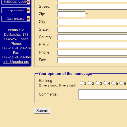
EUROCOALASH
Street:
Impressum
Zip:
*
Data privacy
City:
State:
ecoba e.V.
Deilbachtal 173
Country:
D-45257 Essen
Phone:
E-Mail:
+49-201-8128-274
Phone:
Fax:
+49-201-8128-364
Fax:
info@ecoba.org
Your opinion of the homepage
Ranking
1
2
3
4
5
6
(1=very good, 6=very bad):
Comments: