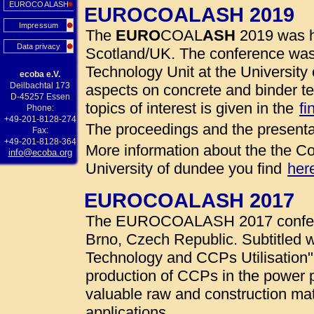
EUROCOALASH
EUROCOALASH 2019
Impressum
The
EURO
COAL
ASH
2019 was h
Data privacy
Scotland/UK. The conference was
Technology Unit at the University 
ecoba e.V.
Deilbachtal 173
aspects on concrete and binder te
D-45257 Essen
topics of interest is given in the
fi
Phone:
+49-201-8128-274
The proceedings and the presenta
Fax:
+49-201-8128-364
More information about the the Co
info@ecoba.org
University of dundee you find
her
EUROCOALASH 2017
The EUROCOALASH 2017 conferen
Brno, Czech Republic. Subtitled w
Technology and CCPs Utilisation"
production of CCPs in the power 
valuable raw and construction mate
applications.