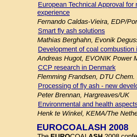
European Technical Approval for 
experience
Fernando Caldas-Vieira, EDP/Por
Smart fly ash solutions
Mathias Berghahn, Evonik Degu
Development of coal combustion 
Andreas Hugot, EVONIK Power M
CCP research in Denmark
Flemming Frandsen, DTU Chem. E
Processing of fly ash - new deve
Peter Brennan, Hargreaves/UK
Environmental and health aspects
Henk te Winkel, KEMA/The Nethe
EUROCOALASH 2008
The
EURO
COAL
ASH
2008 confe