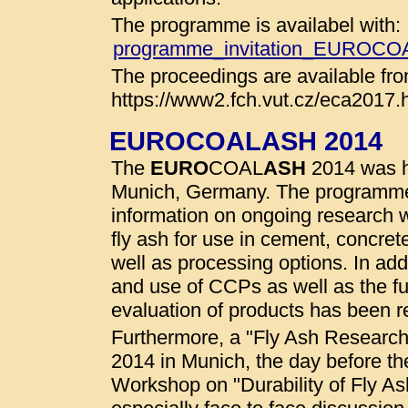
The programme is availabel with:
programme_invitation_EUROC
The proceedings are available fro
https://www2.fch.vut.cz/eca2017.
EUROCOALASH 2014
The
EURO
COAL
ASH
2014 was he
Munich, Germany. The programme
information on ongoing research wo
fly ash for use in cement, concret
well as processing options. In addi
and use of CCPs as well as the fu
evaluation of products has been r
Furthermore, a "Fly Ash Researc
2014 in Munich, the day before t
Workshop on "Durability of Fly A