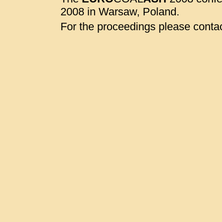
2008 in Warsaw, Poland.
For the proceedings please contac