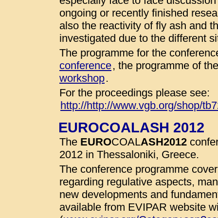
especially face to face discussio
ongoing or recently finished resear
also the reactivity of fly ash and 
investigated due to the different 
The programme for the conference
conference
, the programme of th
workshop
.
For the proceedings please see:
http://http://www.vgb.org/shop/tb
EUROCOALASH 2012
The
EURO
COAL
ASH
2012
confer
2012 in Thessaloniki, Greece.
The conference programme cover 
regarding regulative aspects, man
new developments and fundamenta
available from EVIPAR website wit