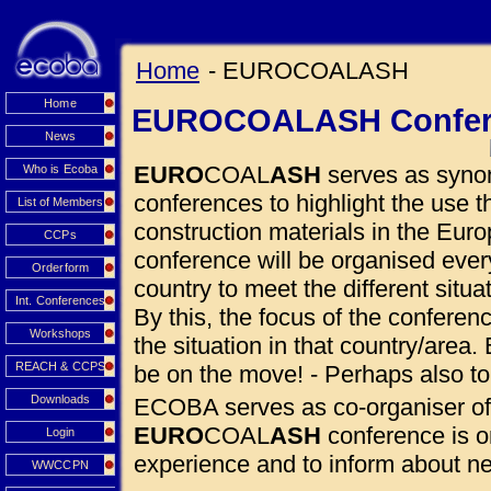
Home
- EUROCOALASH
Home
EUROCOALASH Confer
News
EURO
COAL
ASH
serves as synon
Who is Ecoba
conferences to highlight the use
List of Members
construction materials in the Euro
CCPs
conference will be organised eve
Orderform
country to meet the different situ
Int. Conferences
By this, the focus of the conferen
Workshops
the situation in that country/area. 
REACH & CCPS
be on the move! - Perhaps also to
Downloads
ECOBA serves as co-organiser of
EURO
COAL
ASH
conference is o
Login
experience and to inform about 
WWCCPN