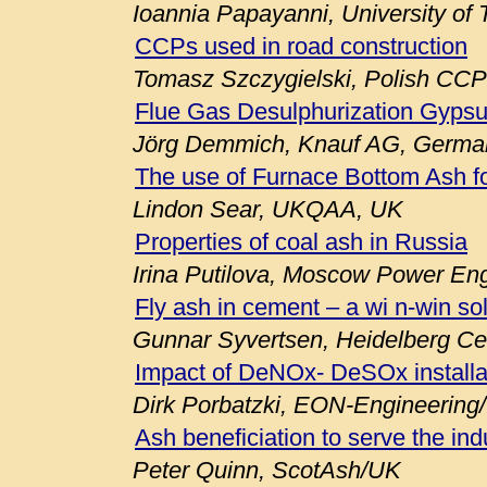
Ioannia Papayanni, University of
CCPs used in road construction
Tomasz Szczygielski, Polish CCP
Flue Gas Desulphurization Gypsu
Jörg Demmich, Knauf AG, Germa
The use of Furnace Bottom Ash fo
Lindon Sear, UKQAA, UK
Properties of coal ash in Russia
Irina Putilova, Moscow Power Engi
Fly ash in cement – a wi n-win so
Gunnar Syvertsen, Heidelberg C
Impact of DeNOx- DeSOx installa
Dirk Porbatzki, EON-Engineerin
Ash beneficiation to serve the ind
Peter Quinn, ScotAsh/UK