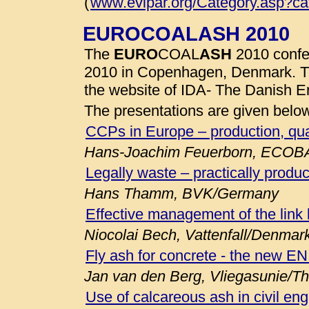
(
www.evipar.org/Category.asp?c
EUROCOALASH 2010
The
EURO
COAL
ASH
2010 confe
2010 in Copenhagen, Denmark. 
the website of IDA- The Danish E
The presentations are given belo
CCPs in Europe – production, qua
Hans-Joachim Feuerborn, ECOB
Legally waste – practically produc
Hans Thamm, BVK/Germany
Effective management of the link
Niocolai Bech, Vattenfall/Denmar
Fly ash for concrete - the new E
Jan van den Berg, Vliegasunie/T
Use of calcareous ash in civil eng