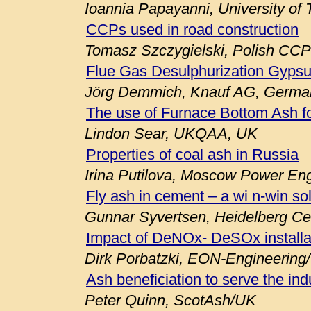
Ioannia Papayanni, University of
CCPs used in road construction
Tomasz Szczygielski, Polish CCP
Flue Gas Desulphurization Gypsu
Jörg Demmich, Knauf AG, Germa
The use of Furnace Bottom Ash fo
Lindon Sear, UKQAA, UK
Properties of coal ash in Russia
Irina Putilova, Moscow Power Engi
Fly ash in cement – a wi n-win so
Gunnar Syvertsen, Heidelberg C
Impact of DeNOx- DeSOx installa
Dirk Porbatzki, EON-Engineerin
Ash beneficiation to serve the ind
Peter Quinn, ScotAsh/UK