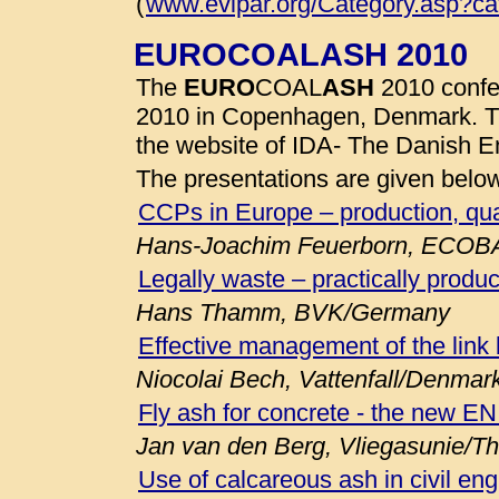
(
www.evipar.org/Category.asp?c
EUROCOALASH 2010
The
EURO
COAL
ASH
2010 confe
2010 in Copenhagen, Denmark. 
the website of IDA- The Danish E
The presentations are given belo
CCPs in Europe – production, qua
Hans-Joachim Feuerborn, ECOB
Legally waste – practically produc
Hans Thamm, BVK/Germany
Effective management of the link
Niocolai Bech, Vattenfall/Denmar
Fly ash for concrete - the new E
Jan van den Berg, Vliegasunie/T
Use of calcareous ash in civil eng