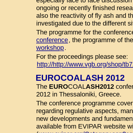
especially face to face discussio
ongoing or recently finished resear
also the reactivity of fly ash and 
investigated due to the different 
The programme for the conference
conference
, the programme of th
workshop
.
For the proceedings please see:
http://http://www.vgb.org/shop/tb
EUROCOALASH 2012
The
EURO
COAL
ASH
2012
confer
2012 in Thessaloniki, Greece.
The conference programme cover 
regarding regulative aspects, man
new developments and fundamenta
available from EVIPAR website wit