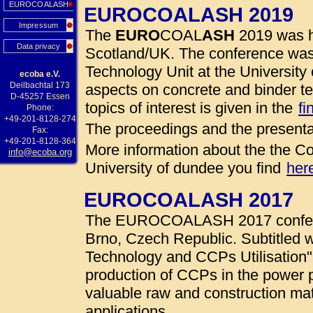
EUROCOALASH
EUROCOALASH 2019
Impressum
The
EURO
COAL
ASH
2019 was h
Data privacy
Scotland/UK. The conference was
Technology Unit at the University 
ecoba e.V.
Deilbachtal 173
aspects on concrete and binder te
D-45257 Essen
topics of interest is given in the
fi
Phone:
+49-201-8128-274
The proceedings and the presenta
Fax:
+49-201-8128-364
More information about the the Co
info@ecoba.org
University of dundee you find
her
EUROCOALASH 2017
The EUROCOALASH 2017 conferen
Brno, Czech Republic. Subtitled w
Technology and CCPs Utilisation"
production of CCPs in the power 
valuable raw and construction mate
applications.