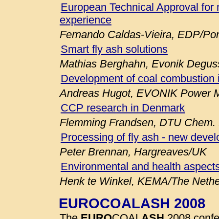
European Technical Approval for 
experience
Fernando Caldas-Vieira, EDP/Por
Smart fly ash solutions
Mathias Berghahn, Evonik Degu
Development of coal combustion 
Andreas Hugot, EVONIK Power M
CCP research in Denmark
Flemming Frandsen, DTU Chem. E
Processing of fly ash - new deve
Peter Brennan, Hargreaves/UK
Environmental and health aspects
Henk te Winkel, KEMA/The Nethe
EUROCOALASH 2008
The
EURO
COAL
ASH
2008 confe