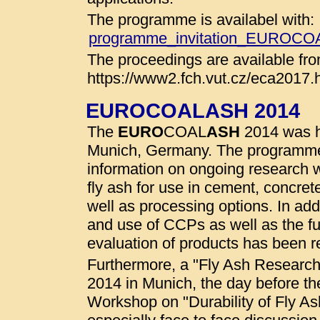
The programme is availabel with:
programme_invitation_EUROC
The proceedings are available fro
https://www2.fch.vut.cz/eca2017.
EUROCOALASH 2014
The
EURO
COAL
ASH
2014 was he
Munich, Germany. The programme
information on ongoing research wo
fly ash for use in cement, concret
well as processing options. In addi
and use of CCPs as well as the fu
evaluation of products has been r
Furthermore, a "Fly Ash Researc
2014 in Munich, the day before t
Workshop on "Durability of Fly A