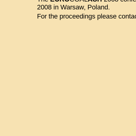
2008 in Warsaw, Poland.
For the proceedings please contac