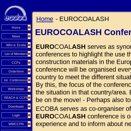
Home
- EUROCOALASH
Home
EUROCOALASH Confer
News
EURO
COAL
ASH
serves as synon
Who is Ecoba
conferences to highlight the use
List of Members
construction materials in the Euro
CCPs
conference will be organised eve
Orderform
country to meet the different situ
Int. Conferences
By this, the focus of the conferen
Workshops
the situation in that country/area. 
REACH & CCPS
be on the move! - Perhaps also to
Downloads
ECOBA serves as co-organiser of
EURO
COAL
ASH
conference is o
Login
experience and to inform about 
WWCCPN