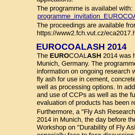
The programme is availabel with:
programme_invitation_EUROC
The proceedings are available fro
https://www2.fch.vut.cz/eca2017.
EUROCOALASH 2014
The
EURO
COAL
ASH
2014 was he
Munich, Germany. The programme
information on ongoing research wo
fly ash for use in cement, concret
well as processing options. In addi
and use of CCPs as well as the fu
evaluation of products has been r
Furthermore, a "Fly Ash Researc
2014 in Munich, the day before t
Workshop on "Durability of Fly A