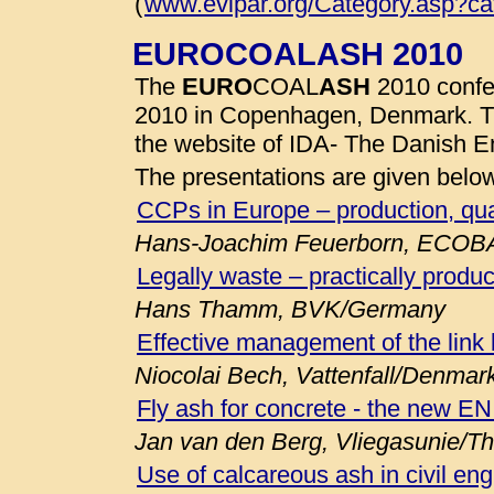
(
www.evipar.org/Category.asp?c
EUROCOALASH 2010
The
EURO
COAL
ASH
2010 confe
2010 in Copenhagen, Denmark. 
the website of IDA- The Danish E
The presentations are given belo
CCPs in Europe – production, qua
Hans-Joachim Feuerborn, ECOB
Legally waste – practically produc
Hans Thamm, BVK/Germany
Effective management of the link
Niocolai Bech, Vattenfall/Denmar
Fly ash for concrete - the new E
Jan van den Berg, Vliegasunie/T
Use of calcareous ash in civil eng