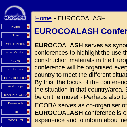
Home
- EUROCOALASH
Home
EUROCOALASH Confer
News
EURO
COAL
ASH
serves as synon
Who is Ecoba
conferences to highlight the use
List of Members
construction materials in the Euro
CCPs
conference will be organised eve
Orderform
country to meet the different situ
Int. Conferences
By this, the focus of the conferen
Workshops
the situation in that country/area. 
REACH & CCPS
be on the move! - Perhaps also to
Downloads
ECOBA serves as co-organiser of
EURO
COAL
ASH
conference is o
Login
experience and to inform about 
WWCCPN