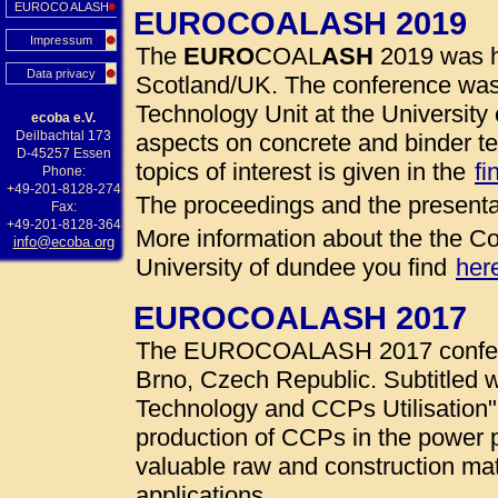
EUROCOALASH
EUROCOALASH 2019
Impressum
The
EURO
COAL
ASH
2019 was h
Data privacy
Scotland/UK. The conference was
Technology Unit at the University 
ecoba e.V.
Deilbachtal 173
aspects on concrete and binder te
D-45257 Essen
topics of interest is given in the
fi
Phone:
+49-201-8128-274
The proceedings and the presenta
Fax:
+49-201-8128-364
More information about the the Co
info@ecoba.org
University of dundee you find
her
EUROCOALASH 2017
The EUROCOALASH 2017 conferen
Brno, Czech Republic. Subtitled w
Technology and CCPs Utilisation"
production of CCPs in the power 
valuable raw and construction mate
applications.