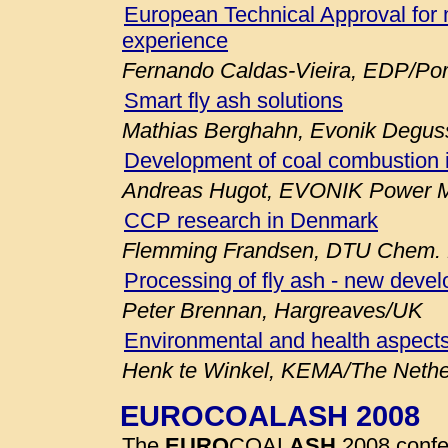
European Technical Approval for 
experience
Fernando Caldas-Vieira, EDP/Por
Smart fly ash solutions
Mathias Berghahn, Evonik Degu
Development of coal combustion 
Andreas Hugot, EVONIK Power M
CCP research in Denmark
Flemming Frandsen, DTU Chem. E
Processing of fly ash - new deve
Peter Brennan, Hargreaves/UK
Environmental and health aspects
Henk te Winkel, KEMA/The Nethe
EUROCOALASH 2008
The
EURO
COAL
ASH
2008 confe