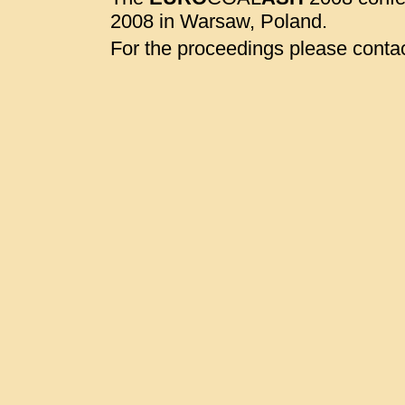
2008 in Warsaw, Poland.
For the proceedings please contac