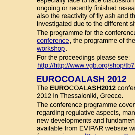
especially face to face discussio
ongoing or recently finished resear
also the reactivity of fly ash and 
investigated due to the different 
The programme for the conference
conference
, the programme of th
workshop
.
For the proceedings please see:
http://http://www.vgb.org/shop/tb
EUROCOALASH 2012
The
EURO
COAL
ASH
2012
confer
2012 in Thessaloniki, Greece.
The conference programme cover 
regarding regulative aspects, man
new developments and fundamenta
available from EVIPAR website wit