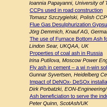
Ioannia Papayanni, University of
CCPs used in road construction
Tomasz Szczygielski, Polish CCP
Flue Gas Desulphurization Gypsu
Jörg Demmich, Knauf AG, Germa
The use of Furnace Bottom Ash fo
Lindon Sear, UKQAA, UK
Properties of coal ash in Russia
Irina Putilova, Moscow Power Engi
Fly ash in cement – a wi n-win so
Gunnar Syvertsen, Heidelberg C
Impact of DeNOx- DeSOx installa
Dirk Porbatzki, EON-Engineerin
Ash beneficiation to serve the ind
Peter Quinn, ScotAsh/UK