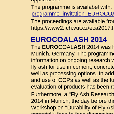
The programme is availabel with:
programme_invitation_EUROC
The proceedings are available fro
https://www2.fch.vut.cz/eca2017.
EUROCOALASH 2014
The
EURO
COAL
ASH
2014 was he
Munich, Germany. The programme
information on ongoing research wo
fly ash for use in cement, concret
well as processing options. In addi
and use of CCPs as well as the fu
evaluation of products has been r
Furthermore, a "Fly Ash Researc
2014 in Munich, the day before t
Workshop on "Durability of Fly A