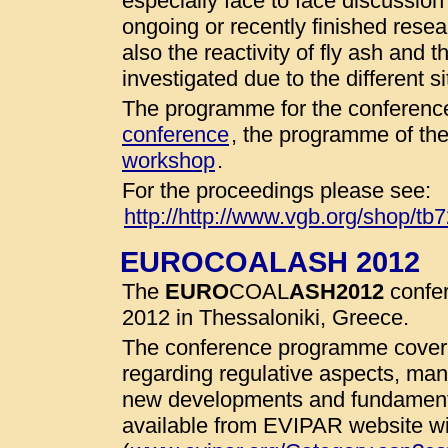
especially face to face discussio
ongoing or recently finished resear
also the reactivity of fly ash and 
investigated due to the different 
The programme for the conference
conference
, the programme of th
workshop
.
For the proceedings please see:
http://http://www.vgb.org/shop/tb
EUROCOALASH 2012
The
EURO
COAL
ASH
2012
confer
2012 in Thessaloniki, Greece.
The conference programme cover 
regarding regulative aspects, man
new developments and fundamenta
available from EVIPAR website wit