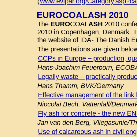
(
www.evipar.org/Category.asp?c
EUROCOALASH 2010
The
EURO
COAL
ASH
2010 confe
2010 in Copenhagen, Denmark. 
the website of IDA- The Danish E
The presentations are given belo
CCPs in Europe – production, qua
Hans-Joachim Feuerborn, ECOB
Legally waste – practically produc
Hans Thamm, BVK/Germany
Effective management of the link
Niocolai Bech, Vattenfall/Denmar
Fly ash for concrete - the new E
Jan van den Berg, Vliegasunie/T
Use of calcareous ash in civil eng