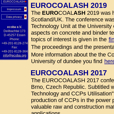
EUROCOALASH
EUROCOALASH 2019
Impressum
The
EURO
COAL
ASH
2019 was h
Data privacy
Scotland/UK. The conference was
Technology Unit at the University 
ecoba e.V.
Deilbachtal 173
aspects on concrete and binder te
D-45257 Essen
topics of interest is given in the
fi
Phone:
+49-201-8128-274
The proceedings and the presenta
Fax:
+49-201-8128-364
More information about the the Co
info@ecoba.org
University of dundee you find
her
EUROCOALASH 2017
The EUROCOALASH 2017 conferen
Brno, Czech Republic. Subtitled w
Technology and CCPs Utilisation"
production of CCPs in the power 
valuable raw and construction mate
applications.