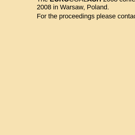
2008 in Warsaw, Poland.
For the proceedings please contac