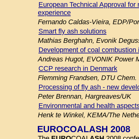
European Technical Approval for 
experience
Fernando Caldas-Vieira, EDP/Por
Smart fly ash solutions
Mathias Berghahn, Evonik Degu
Development of coal combustion 
Andreas Hugot, EVONIK Power M
CCP research in Denmark
Flemming Frandsen, DTU Chem. E
Processing of fly ash - new deve
Peter Brennan, Hargreaves/UK
Environmental and health aspects
Henk te Winkel, KEMA/The Nethe
EUROCOALASH 2008
The
EURO
COAL
ASH
2008 confe