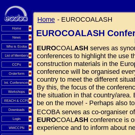
Home
- EUROCOALASH
Home
EUROCOALASH Confer
News
EURO
COAL
ASH
serves as synon
Who is Ecoba
conferences to highlight the use
List of Members
construction materials in the Euro
CCPs
conference will be organised eve
Orderform
country to meet the different situ
Int. Conferences
By this, the focus of the conferen
Workshops
the situation in that country/area. 
REACH & CCPS
be on the move! - Perhaps also to
Downloads
ECOBA serves as co-organiser of
EURO
COAL
ASH
conference is o
Login
experience and to inform about 
WWCCPN