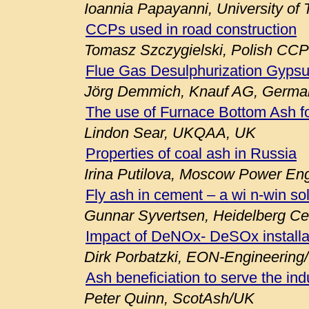
Ioannia Papayanni, University of
CCPs used in road construction
Tomasz Szczygielski, Polish CCP
Flue Gas Desulphurization Gypsu
Jörg Demmich, Knauf AG, Germa
The use of Furnace Bottom Ash fo
Lindon Sear, UKQAA, UK
Properties of coal ash in Russia
Irina Putilova, Moscow Power Engi
Fly ash in cement – a wi n-win so
Gunnar Syvertsen, Heidelberg C
Impact of DeNOx- DeSOx installa
Dirk Porbatzki, EON-Engineerin
Ash beneficiation to serve the ind
Peter Quinn, ScotAsh/UK