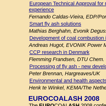
European Technical Approval for 
experience
Fernando Caldas-Vieira, EDP/Por
Smart fly ash solutions
Mathias Berghahn, Evonik Degu
Development of coal combustion 
Andreas Hugot, EVONIK Power M
CCP research in Denmark
Flemming Frandsen, DTU Chem. E
Processing of fly ash - new deve
Peter Brennan, Hargreaves/UK
Environmental and health aspects
Henk te Winkel, KEMA/The Nethe
EUROCOALASH 2008
The
EURO
COAL
ASH
2008 confe