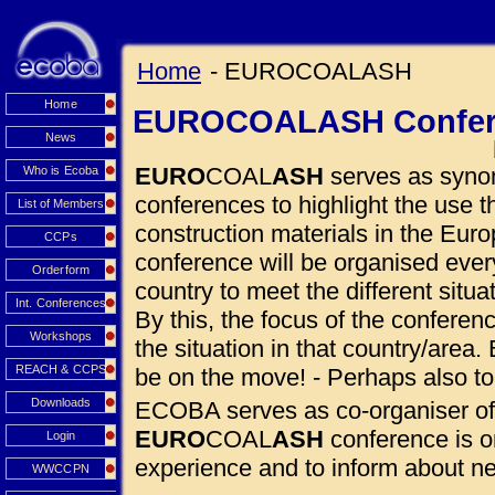
Home
- EUROCOALASH
Home
EUROCOALASH Confer
News
EURO
COAL
ASH
serves as synon
Who is Ecoba
conferences to highlight the use
List of Members
construction materials in the Euro
CCPs
conference will be organised eve
Orderform
country to meet the different situ
Int. Conferences
By this, the focus of the conferen
Workshops
the situation in that country/area. 
REACH & CCPS
be on the move! - Perhaps also to
Downloads
ECOBA serves as co-organiser of
EURO
COAL
ASH
conference is o
Login
experience and to inform about 
WWCCPN