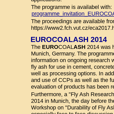
The programme is availabel with:
programme_invitation_EUROC
The proceedings are available fro
https://www2.fch.vut.cz/eca2017.
EUROCOALASH 2014
The
EURO
COAL
ASH
2014 was he
Munich, Germany. The programme
information on ongoing research wo
fly ash for use in cement, concret
well as processing options. In addi
and use of CCPs as well as the fu
evaluation of products has been r
Furthermore, a "Fly Ash Researc
2014 in Munich, the day before t
Workshop on "Durability of Fly A