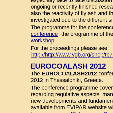
especially face to face discussio
ongoing or recently finished resear
also the reactivity of fly ash and 
investigated due to the different 
The programme for the conference
conference
, the programme of th
workshop
.
For the proceedings please see:
http://http://www.vgb.org/shop/tb
EUROCOALASH 2012
The
EURO
COAL
ASH
2012
confer
2012 in Thessaloniki, Greece.
The conference programme cover 
regarding regulative aspects, man
new developments and fundamenta
available from EVIPAR website wit