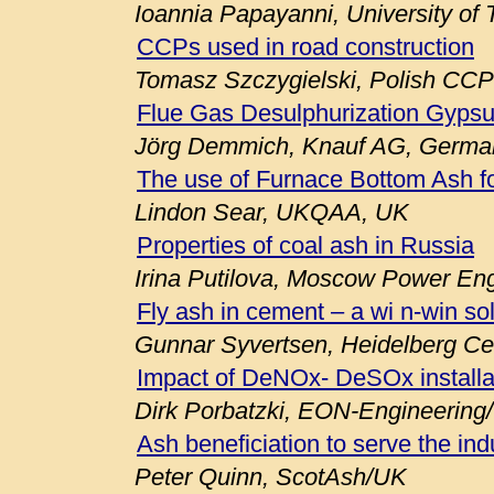
Ioannia Papayanni, University of
CCPs used in road construction
Tomasz Szczygielski, Polish CCP
Flue Gas Desulphurization Gypsu
Jörg Demmich, Knauf AG, Germa
The use of Furnace Bottom Ash fo
Lindon Sear, UKQAA, UK
Properties of coal ash in Russia
Irina Putilova, Moscow Power Engi
Fly ash in cement – a wi n-win so
Gunnar Syvertsen, Heidelberg C
Impact of DeNOx- DeSOx installa
Dirk Porbatzki, EON-Engineerin
Ash beneficiation to serve the ind
Peter Quinn, ScotAsh/UK