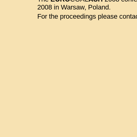
2008 in Warsaw, Poland.
For the proceedings please contac