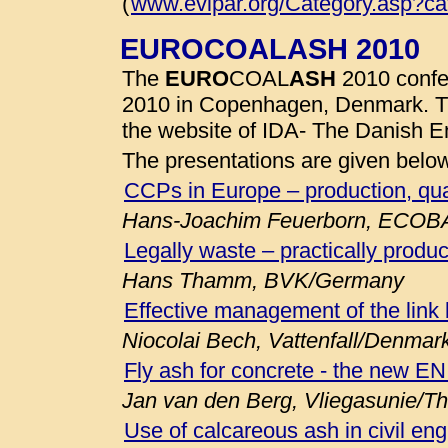
(
www.evipar.org/Category.asp?c
EUROCOALASH 2010
The
EURO
COAL
ASH
2010 confe
2010 in Copenhagen, Denmark. 
the website of IDA- The Danish E
The presentations are given belo
CCPs in Europe – production, qua
Hans-Joachim Feuerborn, ECOB
Legally waste – practically produc
Hans Thamm, BVK/Germany
Effective management of the link
Niocolai Bech, Vattenfall/Denmar
Fly ash for concrete - the new E
Jan van den Berg, Vliegasunie/T
Use of calcareous ash in civil eng