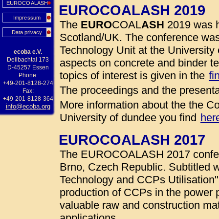
EUROCOALASH
EUROCOALASH 2019
Impressum
The
EURO
COAL
ASH
2019 was h
Data privacy
Scotland/UK. The conference was
Technology Unit at the University 
ecoba e.V.
Deilbachtal 173
aspects on concrete and binder te
D-45257 Essen
topics of interest is given in the
fi
Phone:
+49-201-8128-274
The proceedings and the presenta
Fax:
+49-201-8128-364
More information about the the Co
info@ecoba.org
University of dundee you find
her
EUROCOALASH 2017
The EUROCOALASH 2017 conferen
Brno, Czech Republic. Subtitled w
Technology and CCPs Utilisation"
production of CCPs in the power 
valuable raw and construction mate
applications.