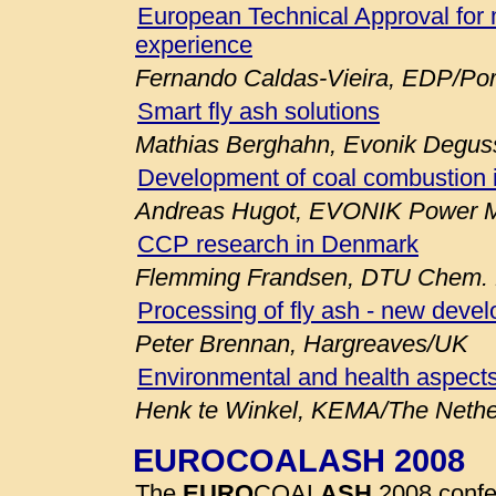
European Technical Approval for 
experience
Fernando Caldas-Vieira, EDP/Por
Smart fly ash solutions
Mathias Berghahn, Evonik Degu
Development of coal combustion 
Andreas Hugot, EVONIK Power M
CCP research in Denmark
Flemming Frandsen, DTU Chem. E
Processing of fly ash - new deve
Peter Brennan, Hargreaves/UK
Environmental and health aspects
Henk te Winkel, KEMA/The Nethe
EUROCOALASH 2008
The
EURO
COAL
ASH
2008 confe