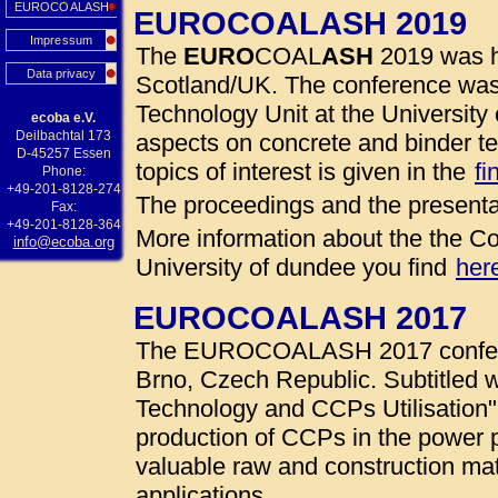
EUROCOALASH
EUROCOALASH 2019
Impressum
The
EURO
COAL
ASH
2019 was h
Data privacy
Scotland/UK. The conference was
Technology Unit at the University 
ecoba e.V.
Deilbachtal 173
aspects on concrete and binder te
D-45257 Essen
topics of interest is given in the
fi
Phone:
+49-201-8128-274
The proceedings and the presenta
Fax:
+49-201-8128-364
More information about the the Co
info@ecoba.org
University of dundee you find
her
EUROCOALASH 2017
The EUROCOALASH 2017 conferen
Brno, Czech Republic. Subtitled w
Technology and CCPs Utilisation"
production of CCPs in the power 
valuable raw and construction mate
applications.