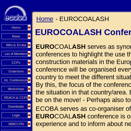
Home
- EUROCOALASH
Home
EUROCOALASH Confer
News
EURO
COAL
ASH
serves as synon
Who is Ecoba
conferences to highlight the use
List of Members
construction materials in the Euro
CCPs
conference will be organised eve
Orderform
country to meet the different situ
Int. Conferences
By this, the focus of the conferen
Workshops
the situation in that country/area. 
REACH & CCPS
be on the move! - Perhaps also to
Downloads
ECOBA serves as co-organiser of
EURO
COAL
ASH
conference is o
Login
experience and to inform about 
WWCCPN