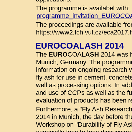
The programme is availabel with:
programme_invitation_EUROC
The proceedings are available fro
https://www2.fch.vut.cz/eca2017.
EUROCOALASH 2014
The
EURO
COAL
ASH
2014 was he
Munich, Germany. The programme
information on ongoing research wo
fly ash for use in cement, concret
well as processing options. In addi
and use of CCPs as well as the fu
evaluation of products has been r
Furthermore, a "Fly Ash Researc
2014 in Munich, the day before t
Workshop on "Durability of Fly A