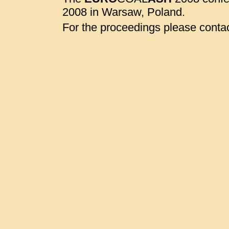
2008 in Warsaw, Poland.
For the proceedings please contac