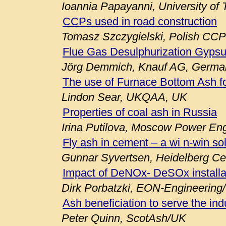
Ioannia Papayanni, University of
CCPs used in road construction
Tomasz Szczygielski, Polish CCP
Flue Gas Desulphurization Gypsu
Jörg Demmich, Knauf AG, Germa
The use of Furnace Bottom Ash fo
Lindon Sear, UKQAA, UK
Properties of coal ash in Russia
Irina Putilova, Moscow Power Engi
Fly ash in cement – a wi n-win so
Gunnar Syvertsen, Heidelberg C
Impact of DeNOx- DeSOx installa
Dirk Porbatzki, EON-Engineerin
Ash beneficiation to serve the ind
Peter Quinn, ScotAsh/UK