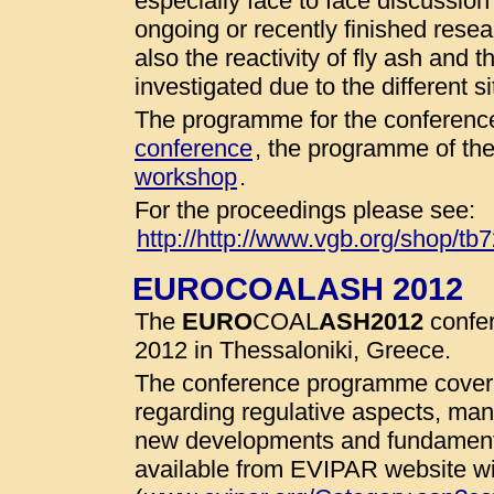
especially face to face discussio
ongoing or recently finished resear
also the reactivity of fly ash and 
investigated due to the different 
The programme for the conference
conference
, the programme of th
workshop
.
For the proceedings please see:
http://http://www.vgb.org/shop/tb
EUROCOALASH 2012
The
EURO
COAL
ASH
2012
confer
2012 in Thessaloniki, Greece.
The conference programme cover 
regarding regulative aspects, man
new developments and fundamenta
available from EVIPAR website wit