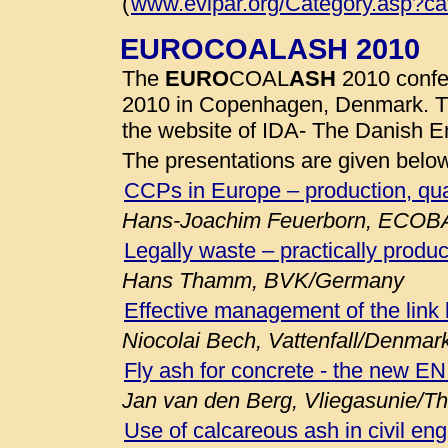
(
www.evipar.org/Category.asp?c
EUROCOALASH 2010
The
EURO
COAL
ASH
2010 confe
2010 in Copenhagen, Denmark. 
the website of IDA- The Danish E
The presentations are given belo
CCPs in Europe – production, qua
Hans-Joachim Feuerborn, ECOB
Legally waste – practically produc
Hans Thamm, BVK/Germany
Effective management of the link
Niocolai Bech, Vattenfall/Denmar
Fly ash for concrete - the new E
Jan van den Berg, Vliegasunie/T
Use of calcareous ash in civil eng