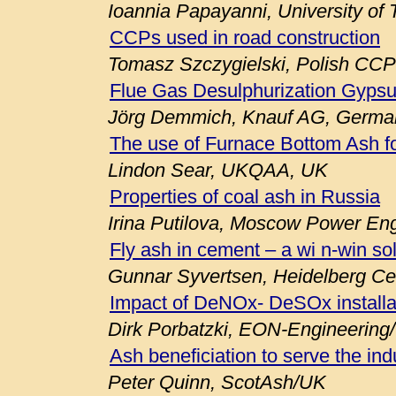
Ioannia Papayanni, University of
CCPs used in road construction
Tomasz Szczygielski, Polish CCP
Flue Gas Desulphurization Gypsu
Jörg Demmich, Knauf AG, Germa
The use of Furnace Bottom Ash fo
Lindon Sear, UKQAA, UK
Properties of coal ash in Russia
Irina Putilova, Moscow Power Engi
Fly ash in cement – a wi n-win so
Gunnar Syvertsen, Heidelberg C
Impact of DeNOx- DeSOx installa
Dirk Porbatzki, EON-Engineerin
Ash beneficiation to serve the ind
Peter Quinn, ScotAsh/UK