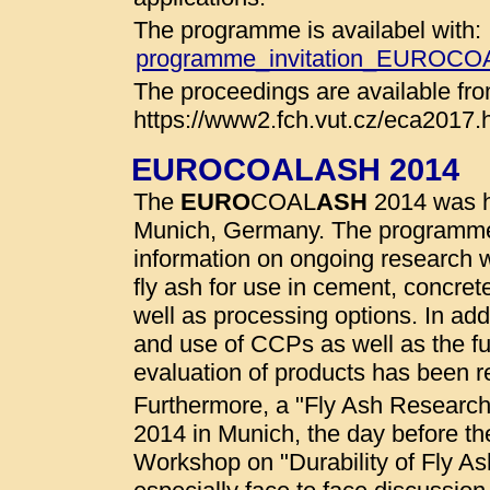
The programme is availabel with:
programme_invitation_EUROC
The proceedings are available fro
https://www2.fch.vut.cz/eca2017.
EUROCOALASH 2014
The
EURO
COAL
ASH
2014 was he
Munich, Germany. The programme
information on ongoing research wo
fly ash for use in cement, concret
well as processing options. In addi
and use of CCPs as well as the fu
evaluation of products has been r
Furthermore, a "Fly Ash Researc
2014 in Munich, the day before t
Workshop on "Durability of Fly A