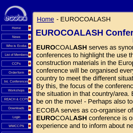
Home
- EUROCOALASH
Home
EUROCOALASH Confer
News
EURO
COAL
ASH
serves as synon
Who is Ecoba
conferences to highlight the use
List of Members
construction materials in the Euro
CCPs
conference will be organised eve
Orderform
country to meet the different situ
Int. Conferences
By this, the focus of the conferen
Workshops
the situation in that country/area. 
REACH & CCPS
be on the move! - Perhaps also to
Downloads
ECOBA serves as co-organiser of
EURO
COAL
ASH
conference is o
Login
experience and to inform about 
WWCCPN