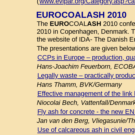
(
www.evipar.org/Category.asp?c
EUROCOALASH 2010
The
EURO
COAL
ASH
2010 confe
2010 in Copenhagen, Denmark. 
the website of IDA- The Danish E
The presentations are given belo
CCPs in Europe – production, qua
Hans-Joachim Feuerborn, ECOB
Legally waste – practically produc
Hans Thamm, BVK/Germany
Effective management of the link
Niocolai Bech, Vattenfall/Denmar
Fly ash for concrete - the new E
Jan van den Berg, Vliegasunie/T
Use of calcareous ash in civil eng