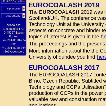
EUROCOALASH
EUROCOALASH 2019
Impressum
The
EURO
COAL
ASH
2019 was h
Data privacy
Scotland/UK. The conference was
Technology Unit at the University 
ecoba e.V.
Deilbachtal 173
aspects on concrete and binder te
D-45257 Essen
topics of interest is given in the
fi
Phone:
+49-201-8128-274
The proceedings and the presenta
Fax:
+49-201-8128-364
More information about the the Co
info@ecoba.org
University of dundee you find
her
EUROCOALASH 2017
The EUROCOALASH 2017 conferen
Brno, Czech Republic. Subtitled w
Technology and CCPs Utilisation"
production of CCPs in the power 
valuable raw and construction mate
applications.