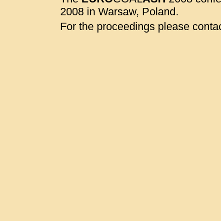
2008 in Warsaw, Poland.
For the proceedings please contac