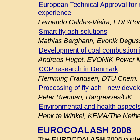
European Technical Approval for 
experience
Fernando Caldas-Vieira, EDP/Por
Smart fly ash solutions
Mathias Berghahn, Evonik Degu
Development of coal combustion 
Andreas Hugot, EVONIK Power M
CCP research in Denmark
Flemming Frandsen, DTU Chem. E
Processing of fly ash - new deve
Peter Brennan, Hargreaves/UK
Environmental and health aspects
Henk te Winkel, KEMA/The Nethe
EUROCOALASH 2008
The
EURO
COAL
ASH
2008 confe