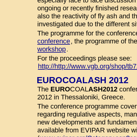
especially face to face discussio
ongoing or recently finished resear
also the reactivity of fly ash and 
investigated due to the different 
The programme for the conference
conference
, the programme of th
workshop
.
For the proceedings please see:
http://http://www.vgb.org/shop/tb
EUROCOALASH 2012
The
EURO
COAL
ASH
2012
confer
2012 in Thessaloniki, Greece.
The conference programme cover 
regarding regulative aspects, man
new developments and fundamenta
available from EVIPAR website wit