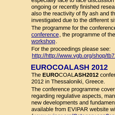
especially face to face discussio
ongoing or recently finished resear
also the reactivity of fly ash and 
investigated due to the different 
The programme for the conference
conference
, the programme of th
workshop
.
For the proceedings please see:
http://http://www.vgb.org/shop/tb
EUROCOALASH 2012
The
EURO
COAL
ASH
2012
confer
2012 in Thessaloniki, Greece.
The conference programme cover 
regarding regulative aspects, man
new developments and fundamenta
available from EVIPAR website wit