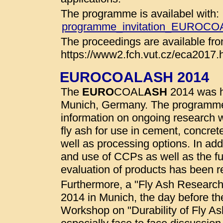
The programme is availabel with:
programme_invitation_EUROC
The proceedings are available fro
https://www2.fch.vut.cz/eca2017.
EUROCOALASH 2014
The
EURO
COAL
ASH
2014 was he
Munich, Germany. The programme
information on ongoing research wo
fly ash for use in cement, concret
well as processing options. In addi
and use of CCPs as well as the fu
evaluation of products has been r
Furthermore, a "Fly Ash Researc
2014 in Munich, the day before t
Workshop on "Durability of Fly A