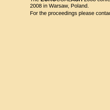
2008 in Warsaw, Poland.
For the proceedings please contac