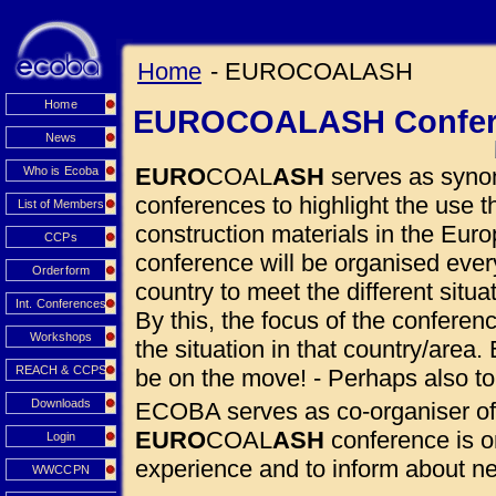
Home
- EUROCOALASH
Home
EUROCOALASH Confer
News
EURO
COAL
ASH
serves as synon
Who is Ecoba
conferences to highlight the use
List of Members
construction materials in the Euro
CCPs
conference will be organised eve
Orderform
country to meet the different situ
Int. Conferences
By this, the focus of the conferen
Workshops
the situation in that country/area. 
REACH & CCPS
be on the move! - Perhaps also to
Downloads
ECOBA serves as co-organiser of
EURO
COAL
ASH
conference is o
Login
experience and to inform about 
WWCCPN