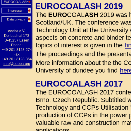
EUROCOALASH
EUROCOALASH 2019
Impressum
The
EURO
COAL
ASH
2019 was h
Data privacy
Scotland/UK. The conference was
Technology Unit at the University 
ecoba e.V.
Deilbachtal 173
aspects on concrete and binder te
D-45257 Essen
topics of interest is given in the
fi
Phone:
+49-201-8128-274
The proceedings and the presenta
Fax:
+49-201-8128-364
More information about the the Co
info@ecoba.org
University of dundee you find
her
EUROCOALASH 2017
The EUROCOALASH 2017 conferen
Brno, Czech Republic. Subtitled w
Technology and CCPs Utilisation"
production of CCPs in the power 
valuable raw and construction mate
applications.