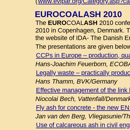
(
www.evipar.org/Category.asp?c
EUROCOALASH 2010
The
EURO
COAL
ASH
2010 confe
2010 in Copenhagen, Denmark. 
the website of IDA- The Danish E
The presentations are given belo
CCPs in Europe – production, qua
Hans-Joachim Feuerborn, ECOB
Legally waste – practically produc
Hans Thamm, BVK/Germany
Effective management of the link
Niocolai Bech, Vattenfall/Denmar
Fly ash for concrete - the new E
Jan van den Berg, Vliegasunie/T
Use of calcareous ash in civil eng