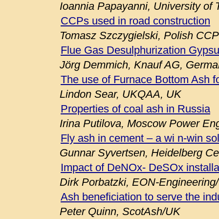
Ioannia Papayanni, University of
CCPs used in road construction
Tomasz Szczygielski, Polish CCP
Flue Gas Desulphurization Gypsu
Jörg Demmich, Knauf AG, Germa
The use of Furnace Bottom Ash fo
Lindon Sear, UKQAA, UK
Properties of coal ash in Russia
Irina Putilova, Moscow Power Engi
Fly ash in cement – a wi n-win so
Gunnar Syvertsen, Heidelberg C
Impact of DeNOx- DeSOx installa
Dirk Porbatzki, EON-Engineerin
Ash beneficiation to serve the ind
Peter Quinn, ScotAsh/UK