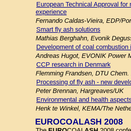
European Technical Approval for 
experience
Fernando Caldas-Vieira, EDP/Por
Smart fly ash solutions
Mathias Berghahn, Evonik Degu
Development of coal combustion 
Andreas Hugot, EVONIK Power M
CCP research in Denmark
Flemming Frandsen, DTU Chem. E
Processing of fly ash - new deve
Peter Brennan, Hargreaves/UK
Environmental and health aspects
Henk te Winkel, KEMA/The Nethe
EUROCOALASH 2008
The
EURO
COAL
ASH
2008 confe