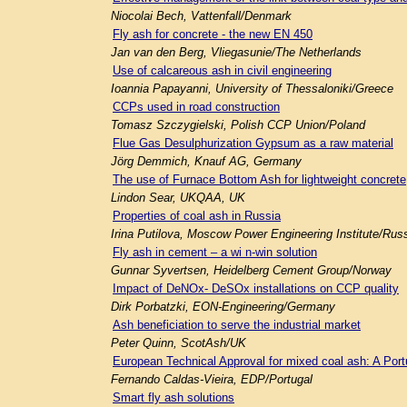
Niocolai Bech, Vattenfall/Denmark
Fly ash for concrete - the new EN 450
Jan van den Berg, Vliegasunie/The Netherlands
Use of calcareous ash in civil engineering
Ioannia Papayanni, University of Thessaloniki/Greece
CCPs used in road construction
Tomasz Szczygielski, Polish CCP Union/Poland
Flue Gas Desulphurization Gypsum as a raw material
Jörg Demmich, Knauf AG, Germany
The use of Furnace Bottom Ash for lightweight concrete
Lindon Sear, UKQAA, UK
Properties of coal ash in Russia
Irina Putilova, Moscow Power Engineering Institute/Rus
Fly ash in cement – a wi n-win solution
Gunnar Syvertsen, Heidelberg Cement Group/Norway
Impact of DeNOx- DeSOx installations on CCP quality
Dirk Porbatzki, EON-Engineering/Germany
Ash beneficiation to serve the industrial market
Peter Quinn, ScotAsh/UK
European Technical Approval for mixed coal ash: A Por
Fernando Caldas-Vieira, EDP/Portugal
Smart fly ash solutions