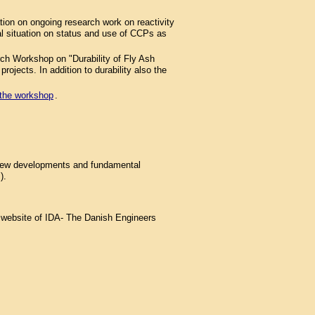
on on ongoing research work on reactivity
gal situation on status and use of CCPs as
ch Workshop on "Durability of Fly Ash
ojects. In addition to durability also the
o the workshop
.
 new developments and fundamental
).
e website of IDA- The Danish Engineers