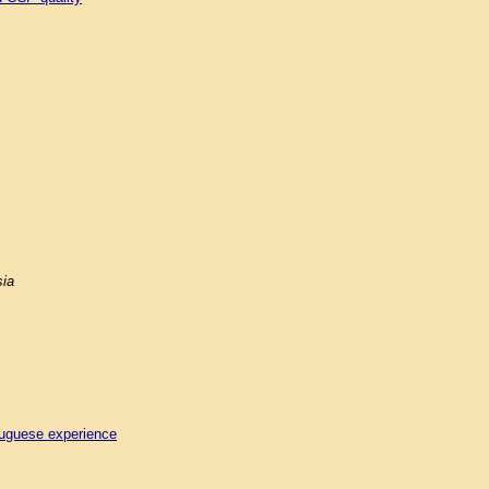
sia
tuguese experience