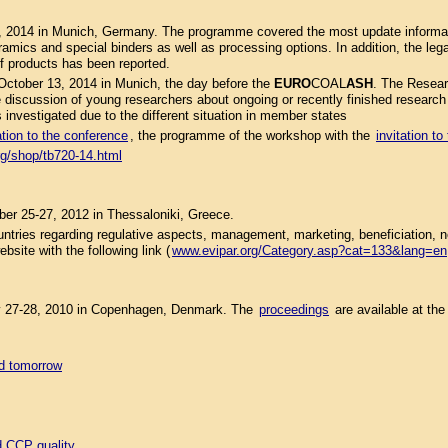
, 2014 in Munich, Germany. The programme covered the most update informati
eramics and special binders as well as processing options. In addition, the le
of products has been reported.
ctober 13, 2014 in Munich, the day before the
EURO
COAL
ASH
. The Resear
discussion of young researchers about ongoing or recently finished research pr
s investigated due to the different situation in member states
ation to the conference
, the programme of the workshop with the
invitation t
rg/shop/tb720-14.html
r 25-27, 2012 in Thessaloniki, Greece.
tries regarding regulative aspects, management, marketing, beneficiation,
site with the following link (
www.evipar.org/Category.asp?cat=133&lang=en
 27-28, 2010 in Copenhagen, Denmark. The
proceedings
are available at th
nd tomorrow
d CCP quality