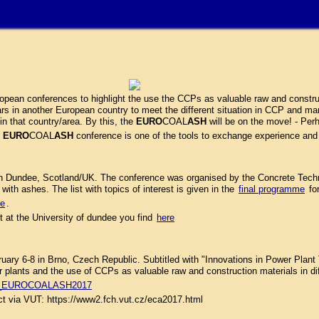
pean conferences to highlight the use the CCPs as valuable raw and construc
rs in another European country to meet the different situation in CCP and mark
in that country/area. By this, the
EURO
COAL
ASH
will be on the move! - Perh
e
EURO
COAL
ASH
conference is one of the tools to exchange experience and
n Dundee, Scotland/UK. The conference was organised by the Concrete Techno
with ashes. The list with topics of interest is given in the
final programme
fo
re
.
 at the University of dundee you find
here
6-8 in Brno, Czech Republic. Subtitled with "Innovations in Power Plant T
plants and the use of CCPs as valuable raw and construction materials in dif
on_EUROCOALASH2017
act via VUT: https://www2.fch.vut.cz/eca2017.html