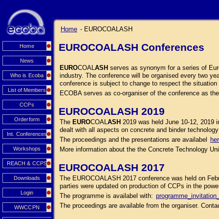
Home
- EUROCOALASH
EUROCOALASH Conferences
Home
News
EURO
COAL
ASH
serves as synonym for a series of Euro
industry. The conference will be organised every two yea
Who is Ecoba
conference is subject to change to respect the situation 
List of Members
ECOBA serves as co-organiser of the conference as th
CCPs
EUROCOALASH 2019
Orderform
The
EURO
COAL
ASH
2019 was held June 10-12, 2019 i
dealt with all aspects on concrete and binder technology 
Int. Conferences
The proceedings and the presentations are availabel
he
Workshops
More information about the the Concrete Technology Unit
REACH & CCPS
EUROCOALASH 2017
The EUROCOALASH 2017 conference was held on February 
Downloads
parties were updated on production of CCPs in the power 
Login
The programme is availabel with:
programme_invitati
The proceedings are available from the organiser. Cont
WWCCPN