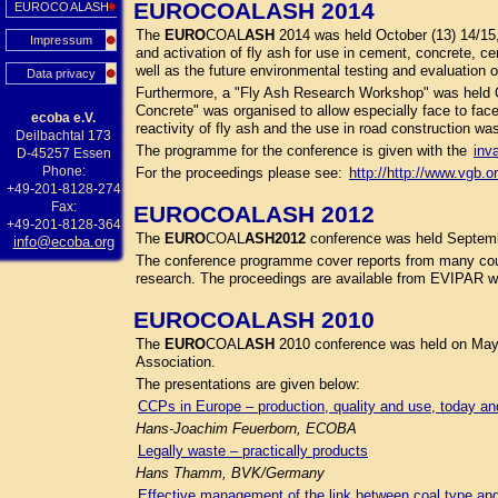
EUROCOALASH 2014
EUROCOALASH
The
EURO
COAL
ASH
2014 was held October (13) 14/15
Impressum
and activation of fly ash for use in cement, concrete, c
well as the future environmental testing and evaluation 
Data privacy
Furthermore, a "Fly Ash Research Workshop" was held O
Concrete" was organised to allow especially face to face 
ecoba e.V.
reactivity of fly ash and the use in road construction wa
Deilbachtal 173
The programme for the conference is given with the
inv
D-45257 Essen
Phone:
For the proceedings please see:
http://http://www.vgb.o
+49-201-8128-274
Fax:
EUROCOALASH 2012
+49-201-8128-364
The
EURO
COAL
ASH
2012
conference was held Septembe
info@ecoba.org
The conference programme cover reports from many coun
research. The proceedings are available from EVIPAR web
EUROCOALASH 2010
The
EURO
COAL
ASH
2010 conference was held on May
Association.
The presentations are given below:
CCPs in Europe – production, quality and use, today a
Hans-Joachim Feuerborn, ECOBA
Legally waste – practically products
Hans Thamm, BVK/Germany
Effective management of the link between coal type an