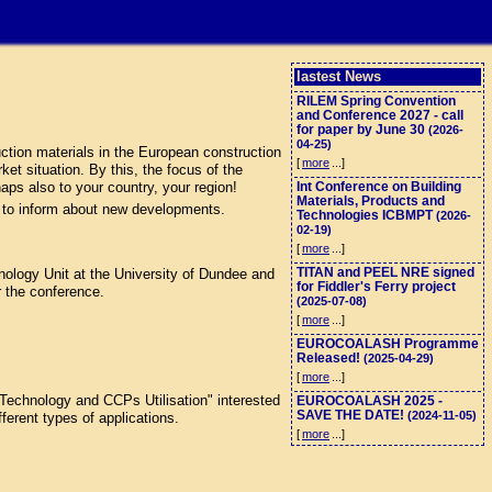
lastest News
RILEM Spring Convention
and Conference 2027 - call
for paper by June 30
(2026-
04-25)
tion materials in the European construction
[
more
...]
et situation. By this, the focus of the
aps also to your country, your region!
Int Conference on Building
Materials, Products and
 to inform about new developments.
Technologies ICBMPT
(2026-
02-19)
[
more
...]
TITAN and PEEL NRE signed
logy Unit at the University of Dundee and
for Fiddler's Ferry project
r the conference.
(2025-07-08)
[
more
...]
EUROCOALASH Programme
Released!
(2025-04-29)
[
more
...]
echnology and CCPs Utilisation" interested
EUROCOALASH 2025 -
SAVE THE DATE!
(2024-11-05)
ferent types of applications.
[
more
...]