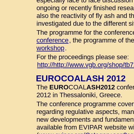
especially face to face discussio
ongoing or recently finished resear
also the reactivity of fly ash and 
investigated due to the different 
The programme for the conference
conference
, the programme of th
workshop
.
For the proceedings please see:
http://http://www.vgb.org/shop/tb
EUROCOALASH 2012
The
EURO
COAL
ASH
2012
confer
2012 in Thessaloniki, Greece.
The conference programme cover 
regarding regulative aspects, man
new developments and fundamenta
available from EVIPAR website wit