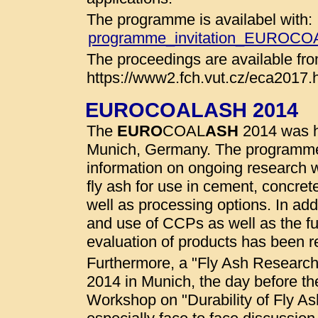
The programme is availabel with:
programme_invitation_EUROC
The proceedings are available fro
https://www2.fch.vut.cz/eca2017.
EUROCOALASH 2014
The
EURO
COAL
ASH
2014 was he
Munich, Germany. The programme
information on ongoing research wo
fly ash for use in cement, concret
well as processing options. In addi
and use of CCPs as well as the fu
evaluation of products has been r
Furthermore, a "Fly Ash Researc
2014 in Munich, the day before t
Workshop on "Durability of Fly A