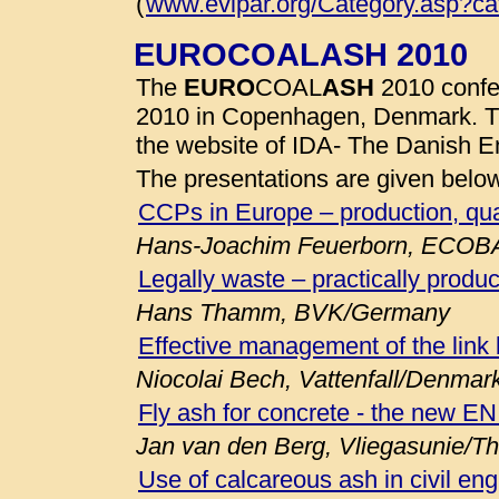
(
www.evipar.org/Category.asp?c
EUROCOALASH 2010
The
EURO
COAL
ASH
2010 confe
2010 in Copenhagen, Denmark. 
the website of IDA- The Danish E
The presentations are given belo
CCPs in Europe – production, qua
Hans-Joachim Feuerborn, ECOB
Legally waste – practically produc
Hans Thamm, BVK/Germany
Effective management of the link
Niocolai Bech, Vattenfall/Denmar
Fly ash for concrete - the new E
Jan van den Berg, Vliegasunie/T
Use of calcareous ash in civil eng