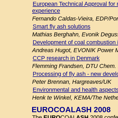
European Technical Approval for 
experience
Fernando Caldas-Vieira, EDP/Por
Smart fly ash solutions
Mathias Berghahn, Evonik Degu
Development of coal combustion 
Andreas Hugot, EVONIK Power M
CCP research in Denmark
Flemming Frandsen, DTU Chem. E
Processing of fly ash - new deve
Peter Brennan, Hargreaves/UK
Environmental and health aspects
Henk te Winkel, KEMA/The Nethe
EUROCOALASH 2008
The
EURO
COAL
ASH
2008 confe