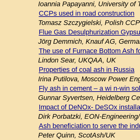
Ioannia Papayanni, University of
CCPs used in road construction
Tomasz Szczygielski, Polish CCP
Flue Gas Desulphurization Gypsu
Jörg Demmich, Knauf AG, Germa
The use of Furnace Bottom Ash fo
Lindon Sear, UKQAA, UK
Properties of coal ash in Russia
Irina Putilova, Moscow Power Engi
Fly ash in cement – a wi n-win so
Gunnar Syvertsen, Heidelberg C
Impact of DeNOx- DeSOx installa
Dirk Porbatzki, EON-Engineerin
Ash beneficiation to serve the ind
Peter Quinn, ScotAsh/UK