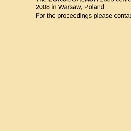
2008 in Warsaw, Poland.
For the proceedings please contac