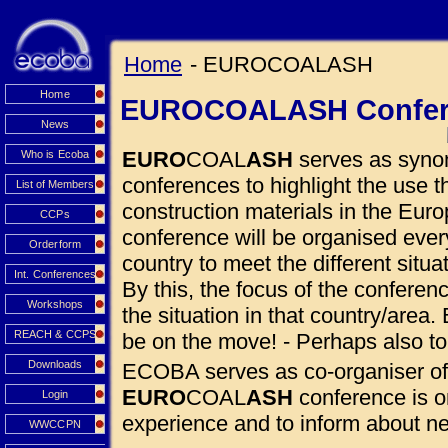
Home
- EUROCOALASH
Home
EUROCOALASH Confer
News
EURO
COAL
ASH
serves as synon
Who is Ecoba
conferences to highlight the use
List of Members
construction materials in the Euro
CCPs
conference will be organised eve
Orderform
country to meet the different situ
Int. Conferences
By this, the focus of the conferen
Workshops
the situation in that country/area. 
REACH & CCPS
be on the move! - Perhaps also to
Downloads
ECOBA serves as co-organiser of
EURO
COAL
ASH
conference is o
Login
experience and to inform about 
WWCCPN