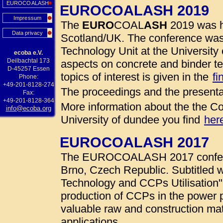
EUROCOALASH
EUROCOALASH 2019
Impressum
The
EURO
COAL
ASH
2019 was h
Data privacy
Scotland/UK. The conference was
Technology Unit at the University 
ecoba e.V.
Deilbachtal 173
aspects on concrete and binder te
D-45257 Essen
topics of interest is given in the
fi
Phone:
+49-201-8128-274
The proceedings and the presenta
Fax:
+49-201-8128-364
More information about the the Co
info@ecoba.org
University of dundee you find
her
EUROCOALASH 2017
The EUROCOALASH 2017 conferen
Brno, Czech Republic. Subtitled w
Technology and CCPs Utilisation"
production of CCPs in the power 
valuable raw and construction mate
applications.