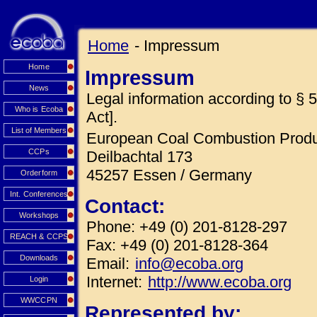
Home
- Impressum
Home
Impressum
News
Legal information according to 
Who is Ecoba
Act].
List of Members
European Coal Combustion Produc
CCPs
Deilbachtal 173
45257 Essen / Germany
Orderform
Int. Conferences
Contact:
Workshops
Phone: +49 (0) 201-8128-297
REACH & CCPS
Fax: +49 (0) 201-8128-364
Downloads
Email:
info@ecoba.org
Internet:
http://www.ecoba.org
Login
WWCCPN
Represented by: