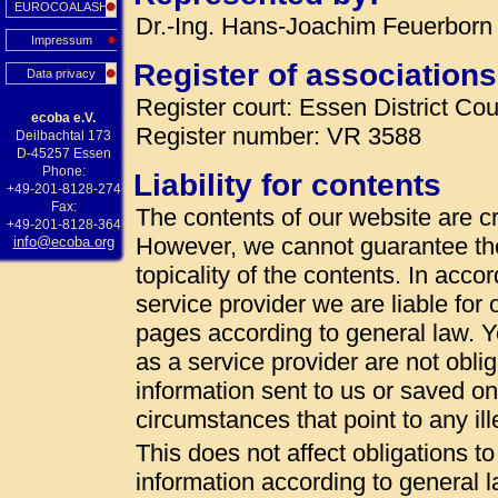
EUROCOALASH
Dr.-Ing. Hans-Joachim Feuerborn 
Impressum
Register of associations
Data privacy
Register court: Essen District Cou
ecoba e.V.
Register number: VR 3588
Deilbachtal 173
D-45257 Essen
Phone:
Liability for contents
+49-201-8128-274
Fax:
The contents of our website are cr
+49-201-8128-364
However, we cannot guarantee th
info@ecoba.org
topicality of the contents. In acc
service provider we are liable fo
pages according to general law. 
as a service provider are not oblig
information sent to us or saved on t
circumstances that point to any ille
This does not affect obligations t
information according to general la