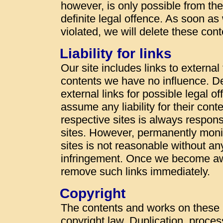
however, is only possible from t
definite legal offence. As soon a
violated, we will delete these con
Liability for links
Our site includes links to externa
contents we have no influence. De
external links for possible legal o
assume any liability for their cont
respective sites is always responsi
sites. However, permanently monit
sites is not reasonable without an
infringement. Once we become awa
remove such links immediately.
Copyright
The contents and works on these
copyright law. Duplication, proces