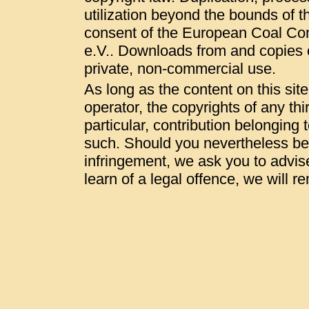
utilization beyond the bounds of t
consent of the European Coal Co
e.V.. Downloads from and copies of
private, non-commercial use.
As long as the content on this sit
operator, the copyrights of any thi
particular, contribution belonging t
such. Should you nevertheless be
infringement, we ask you to advis
learn of a legal offence, we will 