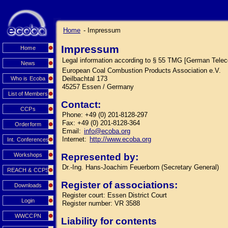
Home
- Impressum
Impressum
Home
Legal information according to § 55 TMG [German Tele
News
European Coal Combustion Products Association e.V.
Deilbachtal 173
Who is Ecoba
45257 Essen / Germany
List of Members
Contact:
CCPs
Phone: +49 (0) 201-8128-297
Fax: +49 (0) 201-8128-364
Orderform
Email:
info@ecoba.org
Internet:
http://www.ecoba.org
Int. Conferences
Workshops
Represented by:
Dr.-Ing. Hans-Joachim Feuerborn (Secretary General)
REACH & CCPS
Register of associations:
Downloads
Register court: Essen District Court
Login
Register number: VR 3588
WWCCPN
Liability for contents