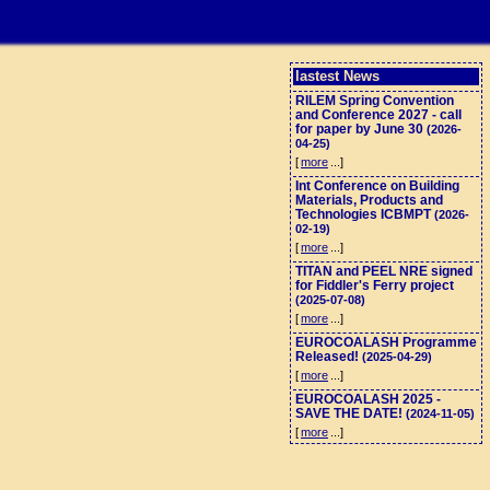
lastest News
RILEM Spring Convention
and Conference 2027 - call
for paper by June 30
(2026-
04-25)
[
more
...]
Int Conference on Building
Materials, Products and
Technologies ICBMPT
(2026-
02-19)
[
more
...]
TITAN and PEEL NRE signed
for Fiddler's Ferry project
(2025-07-08)
[
more
...]
EUROCOALASH Programme
Released!
(2025-04-29)
[
more
...]
EUROCOALASH 2025 -
SAVE THE DATE!
(2024-11-05)
[
more
...]