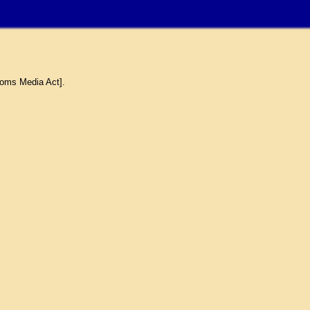
coms Media Act].