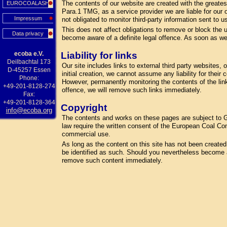
The contents of our website are created with the greate
EUROCOALASH
Para.1 TMG, as a service provider we are liable for our
Impressum
not obligated to monitor third-party information sent to us
This does not affect obligations to remove or block the u
Data privacy
become aware of a definite legal offence. As soon as we
ecoba e.V.
Liability for links
Deilbachtal 173
Our site includes links to external third party websites
D-45257 Essen
initial creation, we cannot assume any liability for their
Phone:
However, permanently monitoring the contents of the lin
+49-201-8128-274
offence, we will remove such links immediately.
Fax:
+49-201-8128-364
Copyright
info@ecoba.org
The contents and works on these pages are subject to Ge
law require the written consent of the European Coal Com
commercial use.
As long as the content on this site has not been created by
be identified as such. Should you nevertheless become a
remove such content immediately.