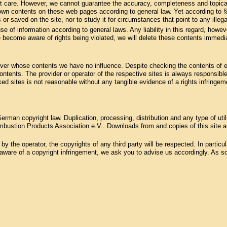
st care. However, we cannot guarantee the accuracy, completeness and topical
 own contents on these web pages according to general law. Yet according to 
 or saved on the site, nor to study it for circumstances that point to any illegal
se of information according to general laws. Any liability in this regard, howev
 become aware of rights being violated, we will delete these contents immedia
, over whose contents we have no influence. Despite checking the contents of ex
 contents. The provider or operator of the respective sites is always responsible
ked sites is not reasonable without any tangible evidence of a rights infring
rman copyright law. Duplication, processing, distribution and any type of uti
bustion Products Association e.V.. Downloads from and copies of this site are
 the operator, the copyrights of any third party will be respected. In particular
ware of a copyright infringement, we ask you to advise us accordingly. As soo