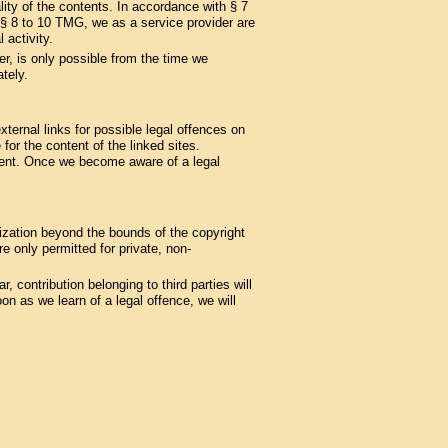
ity of the contents. In accordance with § 7
§§ 8 to 10 TMG, we as a service provider are
 activity.
er, is only possible from the time we
tely.
ternal links for possible legal offences on
 for the content of the linked sites.
ement. Once we become aware of a legal
lization beyond the bounds of the copyright
 only permitted for private, non-
, contribution belonging to third parties will
n as we learn of a legal offence, we will