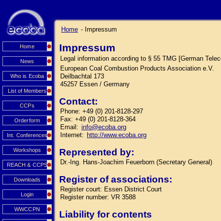
Home
- Impressum
Impressum
Home
Legal information according to § 55 TMG [German Tele
News
European Coal Combustion Products Association e.V.
Deilbachtal 173
Who is Ecoba
45257 Essen / Germany
List of Members
Contact:
CCPs
Phone: +49 (0) 201-8128-297
Fax: +49 (0) 201-8128-364
Orderform
Email:
info@ecoba.org
Internet:
http://www.ecoba.org
Int. Conferences
Workshops
Represented by:
Dr.-Ing. Hans-Joachim Feuerborn (Secretary General)
REACH & CCPS
Register of associations:
Downloads
Register court: Essen District Court
Login
Register number: VR 3588
WWCCPN
Liability for contents