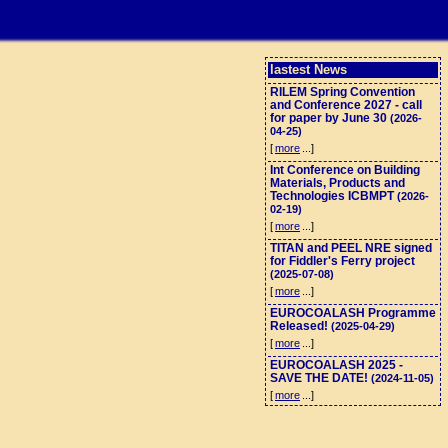
lastest News
RILEM Spring Convention
and Conference 2027 - call
for paper by June 30
(2026-
04-25)
[
more
...]
Int Conference on Building
Materials, Products and
Technologies ICBMPT
(2026-
02-19)
[
more
...]
TITAN and PEEL NRE signed
for Fiddler's Ferry project
(2025-07-08)
[
more
...]
EUROCOALASH Programme
Released!
(2025-04-29)
[
more
...]
EUROCOALASH 2025 -
SAVE THE DATE!
(2024-11-05)
[
more
...]