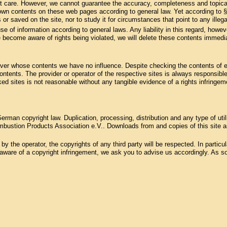
st care. However, we cannot guarantee the accuracy, completeness and topical
 own contents on these web pages according to general law. Yet according to 
 or saved on the site, nor to study it for circumstances that point to any illegal
se of information according to general laws. Any liability in this regard, howev
 become aware of rights being violated, we will delete these contents immedia
, over whose contents we have no influence. Despite checking the contents of ex
 contents. The provider or operator of the respective sites is always responsible
ked sites is not reasonable without any tangible evidence of a rights infring
rman copyright law. Duplication, processing, distribution and any type of uti
bustion Products Association e.V.. Downloads from and copies of this site are
 the operator, the copyrights of any third party will be respected. In particular
ware of a copyright infringement, we ask you to advise us accordingly. As soo