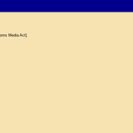
coms Media Act].