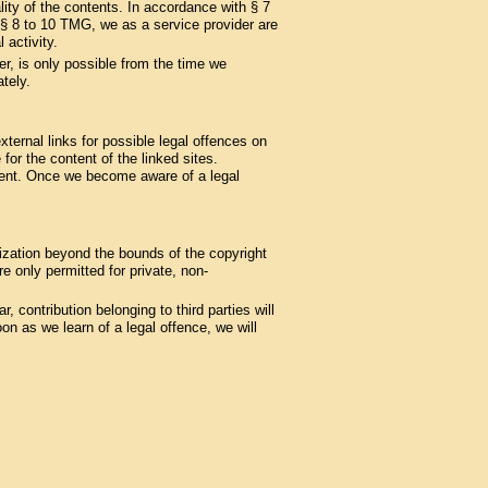
ity of the contents. In accordance with § 7
§§ 8 to 10 TMG, we as a service provider are
 activity.
er, is only possible from the time we
tely.
ternal links for possible legal offences on
 for the content of the linked sites.
ement. Once we become aware of a legal
lization beyond the bounds of the copyright
 only permitted for private, non-
, contribution belonging to third parties will
n as we learn of a legal offence, we will