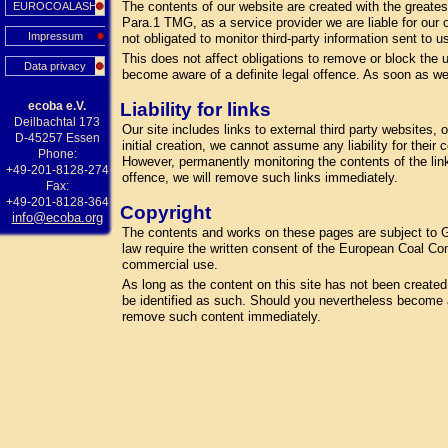
The contents of our website are created with the greate
EUROCOALASH
Para.1 TMG, as a service provider we are liable for our
Impressum
not obligated to monitor third-party information sent to us
This does not affect obligations to remove or block the u
Data privacy
become aware of a definite legal offence. As soon as we
ecoba e.V.
Liability for links
Deilbachtal 173
Our site includes links to external third party websites
D-45257 Essen
initial creation, we cannot assume any liability for their
Phone:
However, permanently monitoring the contents of the lin
+49-201-8128-274
offence, we will remove such links immediately.
Fax:
+49-201-8128-364
Copyright
info@ecoba.org
The contents and works on these pages are subject to Ge
law require the written consent of the European Coal Com
commercial use.
As long as the content on this site has not been created by
be identified as such. Should you nevertheless become a
remove such content immediately.