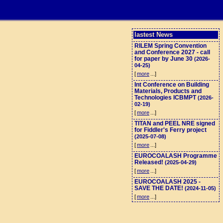
lastest News
RILEM Spring Convention
and Conference 2027 - call
for paper by June 30
(2026-
04-25)
[
more
...]
Int Conference on Building
Materials, Products and
Technologies ICBMPT
(2026-
02-19)
[
more
...]
TITAN and PEEL NRE signed
for Fiddler's Ferry project
(2025-07-08)
[
more
...]
EUROCOALASH Programme
Released!
(2025-04-29)
[
more
...]
EUROCOALASH 2025 -
SAVE THE DATE!
(2024-11-05)
[
more
...]