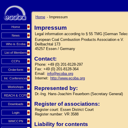
Home
- Impressum
Impressum
Home
Legal information according to § 55 TMG [German Tele
News
European Coal Combustion Products Association e.V.
Deilbachtal 173
Who is Ecoba
45257 Essen / Germany
List of Members
Contact:
CCPs
Phone: +49 (0) 201-8128-297
Fax: +49 (0) 201-8128-364
Orderform
Email:
info@ecoba.org
Internet:
http://www.ecoba.org
Int. Conferences
Workshops
Represented by:
Dr.-Ing. Hans-Joachim Feuerborn (Secretary General)
REACH & CCPS
Register of associations:
Downloads
Register court: Essen District Court
Login
Register number: VR 3588
WWCCPN
Liability for contents