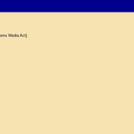
coms Media Act].