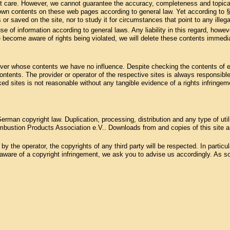
st care. However, we cannot guarantee the accuracy, completeness and topical
 own contents on these web pages according to general law. Yet according to 
 or saved on the site, nor to study it for circumstances that point to any illegal
se of information according to general laws. Any liability in this regard, howev
 become aware of rights being violated, we will delete these contents immedia
, over whose contents we have no influence. Despite checking the contents of ex
 contents. The provider or operator of the respective sites is always responsible
ked sites is not reasonable without any tangible evidence of a rights infring
rman copyright law. Duplication, processing, distribution and any type of uti
bustion Products Association e.V.. Downloads from and copies of this site are
 the operator, the copyrights of any third party will be respected. In particular
ware of a copyright infringement, we ask you to advise us accordingly. As soo