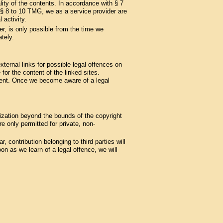
ity of the contents. In accordance with § 7
§§ 8 to 10 TMG, we as a service provider are
 activity.
er, is only possible from the time we
tely.
ternal links for possible legal offences on
 for the content of the linked sites.
ement. Once we become aware of a legal
lization beyond the bounds of the copyright
 only permitted for private, non-
, contribution belonging to third parties will
n as we learn of a legal offence, we will