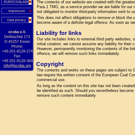
The contents of our website are created with the greate
EUROCOALASH
Para.1 TMG, as a service provider we are liable for our
Impressum
not obligated to monitor third-party information sent to us
This does not affect obligations to remove or block the u
Data privacy
become aware of a definite legal offence. As soon as we
ecoba e.V.
Liability for links
Deilbachtal 173
Our site includes links to external third party websites
D-45257 Essen
initial creation, we cannot assume any liability for their
Phone:
However, permanently monitoring the contents of the lin
+49-201-8128-274
offence, we will remove such links immediately.
Fax:
+49-201-8128-364
Copyright
info@ecoba.org
The contents and works on these pages are subject to Ge
law require the written consent of the European Coal Com
commercial use.
As long as the content on this site has not been created by
be identified as such. Should you nevertheless become a
remove such content immediately.