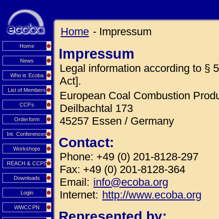
Home
- Impressum
Home
Impressum
News
Legal information according to 
Who is Ecoba
Act].
List of Members
European Coal Combustion Produc
CCPs
Deilbachtal 173
45257 Essen / Germany
Orderform
Int. Conferences
Contact:
Workshops
Phone: +49 (0) 201-8128-297
REACH & CCPS
Fax: +49 (0) 201-8128-364
Downloads
Email:
info@ecoba.org
Internet:
http://www.ecoba.org
Login
WWCCPN
Represented by: