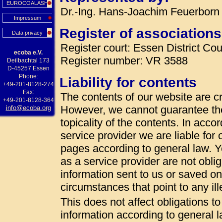
EUROCOALASH
Dr.-Ing. Hans-Joachim Feuerborn 
Impressum
Register of associations
Data privacy
Register court: Essen District Cou
ecoba e.V.
Register number: VR 3588
Deilbachtal 173
D-45257 Essen
Phone:
Liability for contents
+49-201-8128-274
Fax:
The contents of our website are cr
+49-201-8128-364
However, we cannot guarantee th
info@ecoba.org
topicality of the contents. In acc
service provider we are liable fo
pages according to general law. 
as a service provider are not oblig
information sent to us or saved on t
circumstances that point to any ille
This does not affect obligations t
information according to general la