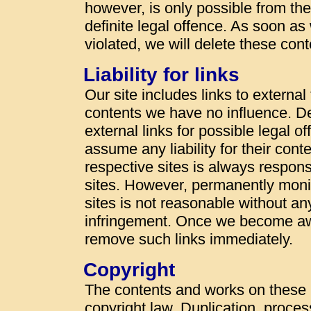
however, is only possible from t
definite legal offence. As soon a
violated, we will delete these con
Liability for links
Our site includes links to externa
contents we have no influence. De
external links for possible legal o
assume any liability for their cont
respective sites is always responsi
sites. However, permanently monit
sites is not reasonable without an
infringement. Once we become awa
remove such links immediately.
Copyright
The contents and works on these
copyright law. Duplication, proces