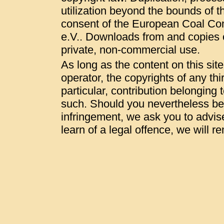
utilization beyond the bounds of t
consent of the European Coal Co
e.V.. Downloads from and copies of
private, non-commercial use.
As long as the content on this sit
operator, the copyrights of any thi
particular, contribution belonging t
such. Should you nevertheless be
infringement, we ask you to advis
learn of a legal offence, we will 