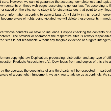
st care. However, we cannot guarantee the accuracy, completeness and topical
 own contents on these web pages according to general law. Yet according to 
 or saved on the site, nor to study it for circumstances that point to any illegal
se of information according to general laws. Any liability in this regard, howev
 become aware of rights being violated, we will delete these contents immedia
, over whose contents we have no influence. Despite checking the contents of ex
 contents. The provider or operator of the respective sites is always responsible
ked sites is not reasonable without any tangible evidence of a rights infring
rman copyright law. Duplication, processing, distribution and any type of uti
bustion Products Association e.V.. Downloads from and copies of this site are
 the operator, the copyrights of any third party will be respected. In particular
ware of a copyright infringement, we ask you to advise us accordingly. As soo