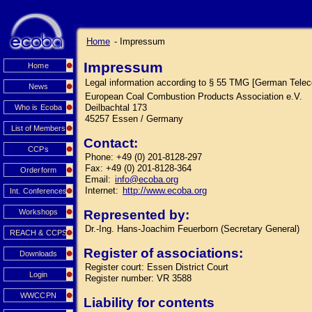
Home
- Impressum
Impressum
Home
Legal information according to § 55 TMG [German Tele
News
European Coal Combustion Products Association e.V.
Deilbachtal 173
Who is Ecoba
45257 Essen / Germany
List of Members
Contact:
CCPs
Phone: +49 (0) 201-8128-297
Fax: +49 (0) 201-8128-364
Orderform
Email:
info@ecoba.org
Internet:
http://www.ecoba.org
Int. Conferences
Workshops
Represented by:
Dr.-Ing. Hans-Joachim Feuerborn (Secretary General)
REACH & CCPS
Register of associations:
Downloads
Register court: Essen District Court
Login
Register number: VR 3588
WWCCPN
Liability for contents