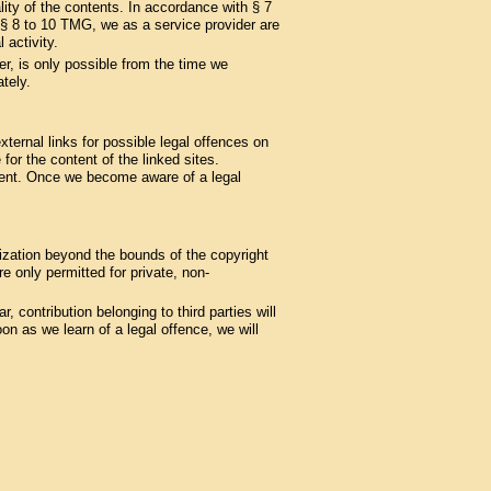
ity of the contents. In accordance with § 7
§§ 8 to 10 TMG, we as a service provider are
 activity.
er, is only possible from the time we
tely.
ternal links for possible legal offences on
 for the content of the linked sites.
ement. Once we become aware of a legal
lization beyond the bounds of the copyright
 only permitted for private, non-
, contribution belonging to third parties will
n as we learn of a legal offence, we will