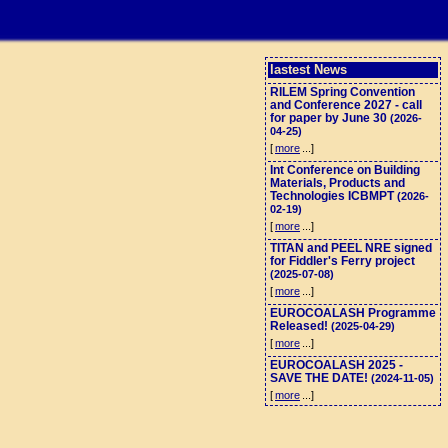
lastest News
RILEM Spring Convention
and Conference 2027 - call
for paper by June 30
(2026-
04-25)
[
more
...]
Int Conference on Building
Materials, Products and
Technologies ICBMPT
(2026-
02-19)
[
more
...]
TITAN and PEEL NRE signed
for Fiddler's Ferry project
(2025-07-08)
[
more
...]
EUROCOALASH Programme
Released!
(2025-04-29)
[
more
...]
EUROCOALASH 2025 -
SAVE THE DATE!
(2024-11-05)
[
more
...]