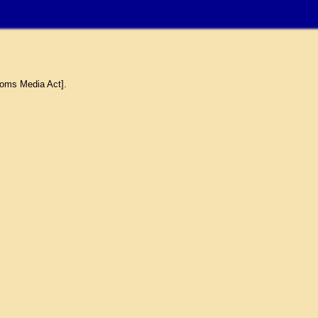
coms Media Act].