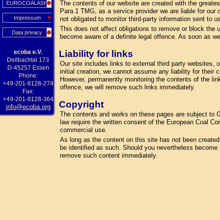
The contents of our website are created with the greate
EUROCOALASH
Para.1 TMG, as a service provider we are liable for our
Impressum
not obligated to monitor third-party information sent to us
This does not affect obligations to remove or block the u
Data privacy
become aware of a definite legal offence. As soon as we
ecoba e.V.
Liability for links
Deilbachtal 173
Our site includes links to external third party websites
D-45257 Essen
initial creation, we cannot assume any liability for their
Phone:
However, permanently monitoring the contents of the lin
+49-201-8128-274
offence, we will remove such links immediately.
Fax:
+49-201-8128-364
Copyright
info@ecoba.org
The contents and works on these pages are subject to Ge
law require the written consent of the European Coal Com
commercial use.
As long as the content on this site has not been created by
be identified as such. Should you nevertheless become a
remove such content immediately.