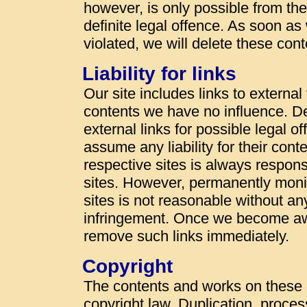
however, is only possible from t
definite legal offence. As soon a
violated, we will delete these con
Liability for links
Our site includes links to externa
contents we have no influence. De
external links for possible legal o
assume any liability for their cont
respective sites is always responsi
sites. However, permanently monit
sites is not reasonable without an
infringement. Once we become awa
remove such links immediately.
Copyright
The contents and works on these
copyright law. Duplication, proces