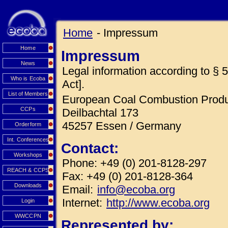
Home
- Impressum
Home
Impressum
News
Legal information according to 
Who is Ecoba
Act].
List of Members
European Coal Combustion Produc
CCPs
Deilbachtal 173
45257 Essen / Germany
Orderform
Int. Conferences
Contact:
Workshops
Phone: +49 (0) 201-8128-297
REACH & CCPS
Fax: +49 (0) 201-8128-364
Downloads
Email:
info@ecoba.org
Internet:
http://www.ecoba.org
Login
WWCCPN
Represented by: