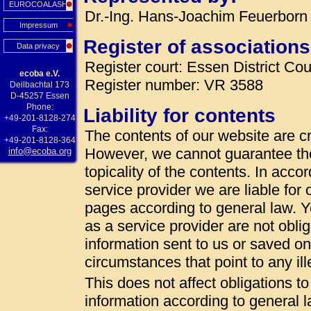
EUROCOALASH
Dr.-Ing. Hans-Joachim Feuerborn 
Impressum
Register of associations
Data privacy
Register court: Essen District Cou
ecoba e.V.
Register number: VR 3588
Deilbachtal 173
D-45257 Essen
Phone:
Liability for contents
+49-201-8128-274
Fax:
The contents of our website are cr
+49-201-8128-364
However, we cannot guarantee th
info@ecoba.org
topicality of the contents. In acc
service provider we are liable fo
pages according to general law. 
as a service provider are not oblig
information sent to us or saved on t
circumstances that point to any ille
This does not affect obligations t
information according to general la