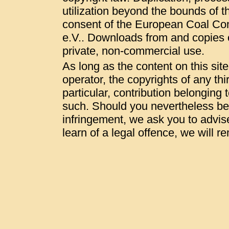
utilization beyond the bounds of t
consent of the European Coal Co
e.V.. Downloads from and copies of
private, non-commercial use.
As long as the content on this sit
operator, the copyrights of any thi
particular, contribution belonging t
such. Should you nevertheless be
infringement, we ask you to advis
learn of a legal offence, we will 