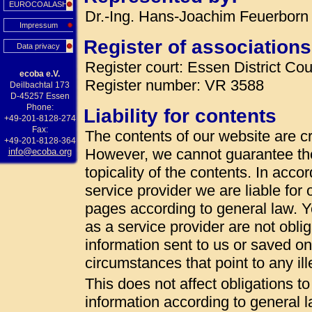
EUROCOALASH
Dr.-Ing. Hans-Joachim Feuerborn 
Impressum
Register of associations
Data privacy
Register court: Essen District Cou
ecoba e.V.
Register number: VR 3588
Deilbachtal 173
D-45257 Essen
Phone:
Liability for contents
+49-201-8128-274
Fax:
The contents of our website are cr
+49-201-8128-364
However, we cannot guarantee th
info@ecoba.org
topicality of the contents. In acc
service provider we are liable fo
pages according to general law. 
as a service provider are not oblig
information sent to us or saved on t
circumstances that point to any ille
This does not affect obligations t
information according to general la