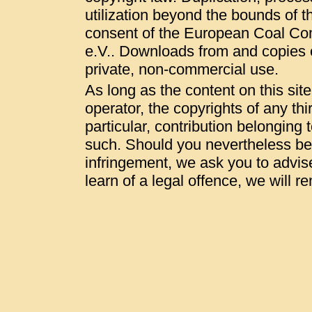
utilization beyond the bounds of t
consent of the European Coal Co
e.V.. Downloads from and copies of
private, non-commercial use.
As long as the content on this sit
operator, the copyrights of any thi
particular, contribution belonging t
such. Should you nevertheless be
infringement, we ask you to advis
learn of a legal offence, we will 