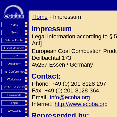
Home
- Impressum
Home
Impressum
News
Legal information according to 
Who is Ecoba
Act].
List of Members
European Coal Combustion Produc
CCPs
Deilbachtal 173
45257 Essen / Germany
Orderform
Int. Conferences
Contact:
Workshops
Phone: +49 (0) 201-8128-297
REACH & CCPS
Fax: +49 (0) 201-8128-364
Downloads
Email:
info@ecoba.org
Internet:
http://www.ecoba.org
Login
WWCCPN
Represented by: