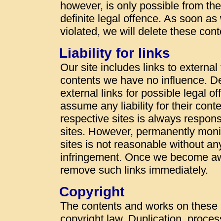
however, is only possible from t
definite legal offence. As soon a
violated, we will delete these con
Liability for links
Our site includes links to externa
contents we have no influence. De
external links for possible legal o
assume any liability for their cont
respective sites is always responsi
sites. However, permanently monit
sites is not reasonable without an
infringement. Once we become awa
remove such links immediately.
Copyright
The contents and works on these
copyright law. Duplication, proces