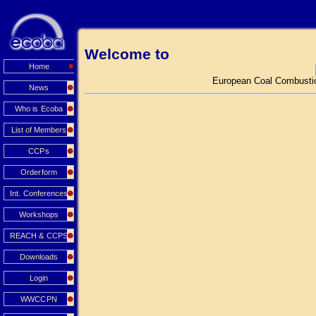
Welcome to
Home
European Coal Combustio
News
Who is Ecoba
List of Members
CCPs
Orderform
Int. Conferences
Workshops
REACH & CCPS
Downloads
Login
WWCCPN