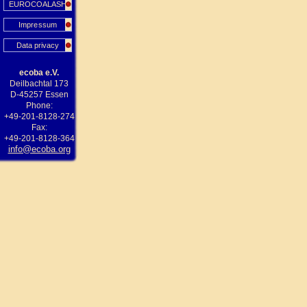
EUROCOALASH
Impressum
Data privacy
ecoba e.V.
Deilbachtal 173
D-45257 Essen
Phone:
+49-201-8128-274
Fax:
+49-201-8128-364
info@ecoba.org