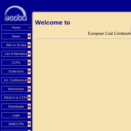
Welcome to
Home
European Coal Combustio
News
Who is Ecoba
List of Members
CCPs
Orderform
Int. Conferences
Workshops
REACH & CCPS
Downloads
Login
WWCCPN