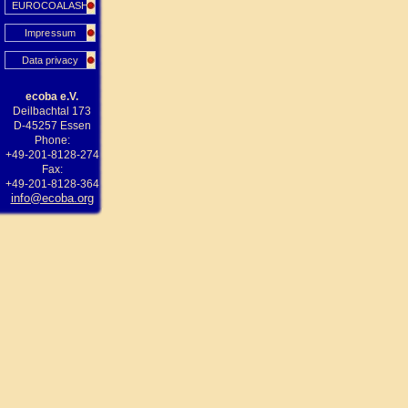
EUROCOALASH
Impressum
Data privacy
ecoba e.V.
Deilbachtal 173
D-45257 Essen
Phone:
+49-201-8128-274
Fax:
+49-201-8128-364
info@ecoba.org