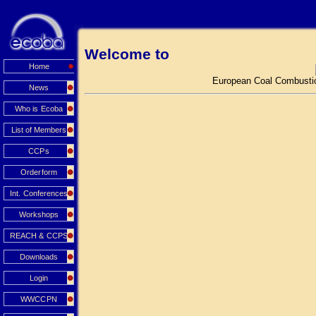
Welcome to
Home
European Coal Combustio
News
Who is Ecoba
List of Members
CCPs
Orderform
Int. Conferences
Workshops
REACH & CCPS
Downloads
Login
WWCCPN