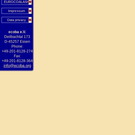
EUROCOALASH
Impressum
Data privacy
ecoba e.V.
Deilbachtal 173
D-45257 Essen
Phone:
+49-201-8128-274
Fax:
+49-201-8128-364
info@ecoba.org