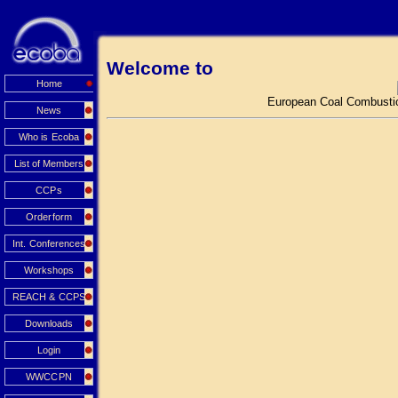
Welcome to
Home
European Coal Combustio
News
Who is Ecoba
List of Members
CCPs
Orderform
Int. Conferences
Workshops
REACH & CCPS
Downloads
Login
WWCCPN