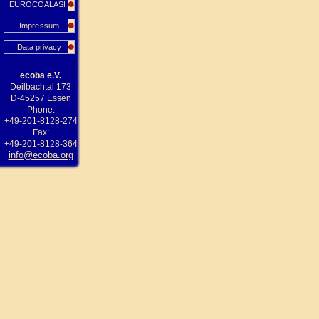
EUROCOALASH
Impressum
Data privacy
ecoba e.V.
Deilbachtal 173
D-45257 Essen
Phone:
+49-201-8128-274
Fax:
+49-201-8128-364
info@ecoba.org