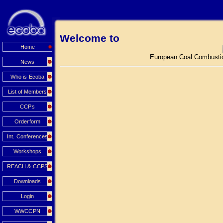
Welcome to
Home
European Coal Combustio
News
Who is Ecoba
List of Members
CCPs
Orderform
Int. Conferences
Workshops
REACH & CCPS
Downloads
Login
WWCCPN