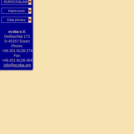
EUROCOALASH
Impressum
Data privacy
ecoba e.V.
Deilbachtal 173
D-45257 Essen
Phone:
+49-201-8128-274
Fax:
+49-201-8128-364
info@ecoba.org