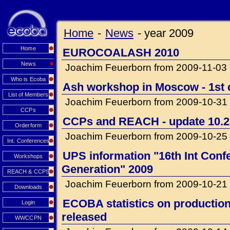
Home
-
News
-
year 2009
Home
EUROCOALASH 2010
News
Joachim Feuerborn from 2009-11-03
Who is Ecoba
Ash workshop in Moscow - 1st c
List of Members
Joachim Feuerborn from 2009-10-31
CCPs
CCPs and REACH - update 10.
Orderform
Joachim Feuerborn from 2009-10-25
Int. Conferences
UPS information "16th Int Con
Workshops
Generation" 2009
REACH & CCPS
Joachim Feuerborn from 2009-10-21
Downloads
ECOBA statistics on production 
Login
released
WWCCPN