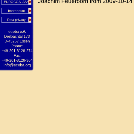
Joachim Feuerborn from 2009-10-14
EUROCOALASH
Impressum
Data privacy
ecoba e.V.
Deilbachtal 173
D-45257 Essen
Phone:
+49-201-8128-274
Fax:
+49-201-8128-364
info@ecoba.org