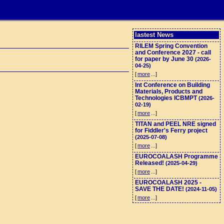
lastest News
RILEM Spring Convention
and Conference 2027 - call
for paper by June 30
(2026-
04-25)
[
more
...]
Int Conference on Building
Materials, Products and
Technologies ICBMPT
(2026-
02-19)
[
more
...]
TITAN and PEEL NRE signed
for Fiddler's Ferry project
(2025-07-08)
[
more
...]
EUROCOALASH Programme
Released!
(2025-04-29)
[
more
...]
EUROCOALASH 2025 -
SAVE THE DATE!
(2024-11-05)
[
more
...]