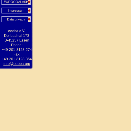
EUROCOALASH
Impressum
Data privacy
ecoba e.V.
Deilbachtal 173
D-45257 Essen
Phone:
+49-201-8128-274
Fax:
+49-201-8128-364
info@ecoba.org