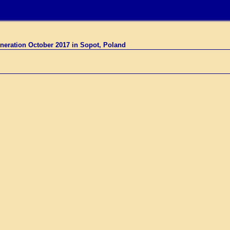
neration October 2017 in Sopot, Poland