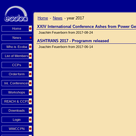
Home
-
News
-
year 2017
XXIV International Conference Ashes from Power Ge
Home
Joachim Feuerborn from 2017-08-24
News
ASHTRANS 2017 - Programm released
Who is Ecoba
Joachim Feuerborn from 2017-06-14
List of Members
CCPs
Orderform
Int. Conferences
Workshops
REACH & CCPS
Downloads
Login
WWCCPN