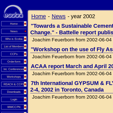
Home
-
News
-
year 2002
Home
"Towards a Sustainable Cement 
Change." - Battelle report publi
News
Joachim Feuerborn from 2002-06-04
Who is Ecoba
List of Members
"Workshop on the use of Fly Ash
CCPs
Joachim Feuerborn from 2002-06-04
Orderform
ACAA report March and April 2
Int. Conferences
Joachim Feuerborn from 2002-06-04
Workshops
7th International GYPSUM & F
REACH & CCPS
2-4, 2002 in Toronto, Canada
Downloads
Joachim Feuerborn from 2002-06-04
Login
WWCCPN