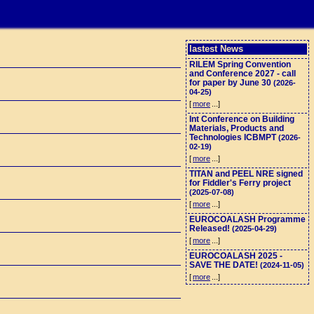
lastest News
RILEM Spring Convention
and Conference 2027 - call
for paper by June 30
(2026-
04-25)
[
more
...]
Int Conference on Building
Materials, Products and
Technologies ICBMPT
(2026-
02-19)
[
more
...]
TITAN and PEEL NRE signed
for Fiddler's Ferry project
(2025-07-08)
[
more
...]
EUROCOALASH Programme
Released!
(2025-04-29)
[
more
...]
EUROCOALASH 2025 -
SAVE THE DATE!
(2024-11-05)
[
more
...]