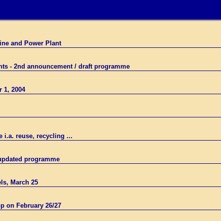
Mine and Power Plant
ants - 2nd announcement / draft programme
r 1, 2004
.a. reuse, recycling ...
- updated programme
ls, March 25
p on February 26/27