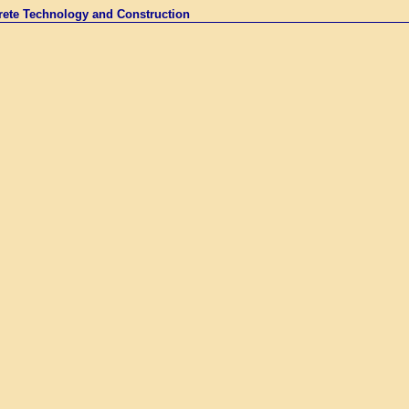
rete Technology and Construction