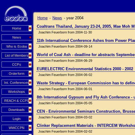
Home
-
News
-
year 2004
Coaltrans Thailand, January 23-24, 2005, Mae Moh 
Home
Joachim Feuerborn from 2004-11-30
News
11th International Conference Ashes from Power Pl
Who is Ecoba
Joachim Feuerborn from 2004-09-14
World of Coal Ash - deadline for abstracts Septembe
List of Members
Joachim Feuerborn from 2004-06-29
CCPs
EURELECTRIC Environmental Statistics 2000 - 2002
Orderform
Joachim Feuerborn from 2004-06-02
Int. Conferences
Waste Strategy - European Commission has to define i
Joachim Feuerborn from 2004-06-01
Workshops
8th International Gypsum and Fly Ash Conference 
REACH & CCPS
Joachim Feuerborn from 2004-05-05
Downloads
CEN - Environmental Seminars Construction, Brusse
Joachim Feuerborn from 2004-03-02
Login
Clinker Replacement Materials - INTERCEM Worksho
WWCCPN
Joachim Feuerborn from 2004-02-02