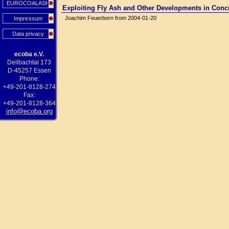
EUROCOALASH
Exploiting Fly Ash and Other Developments in Conc
Joachim Feuerborn from 2004-01-20
Impressum
Data privacy
ecoba e.V.
Deilbachtal 173
D-45257 Essen
Phone:
+49-201-8128-274
Fax:
+49-201-8128-364
info@ecoba.org