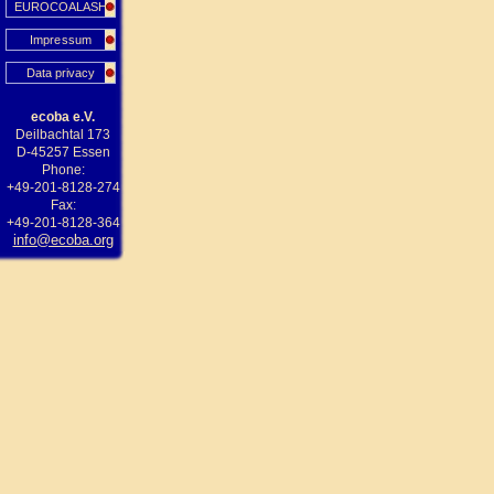
EUROCOALASH
Impressum
Data privacy
ecoba e.V.
Deilbachtal 173
D-45257 Essen
Phone:
+49-201-8128-274
Fax:
+49-201-8128-364
info@ecoba.org