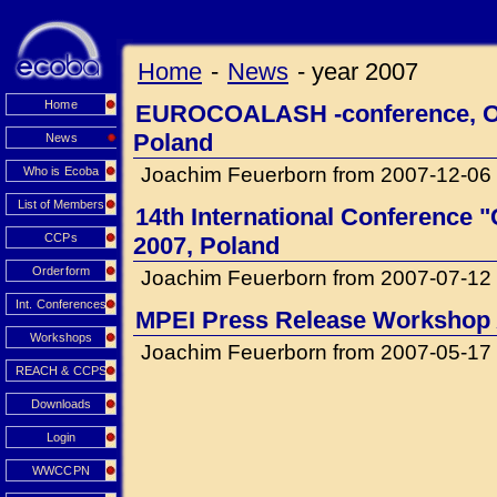
Home
-
News
-
year 2007
Home
EUROCOALASH -conference, Oct
Poland
News
Joachim Feuerborn from 2007-12-06
Who is Ecoba
List of Members
14th International Conference "C
CCPs
2007, Poland
Orderform
Joachim Feuerborn from 2007-07-12
Int. Conferences
MPEI Press Release Workshop
Workshops
Joachim Feuerborn from 2007-05-17
REACH & CCPS
Downloads
Login
WWCCPN