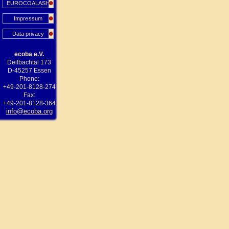
EUROCOALASH
Impressum
Data privacy
ecoba e.V.
Deilbachtal 173
D-45257 Essen
Phone:
+49-201-8128-274
Fax:
+49-201-8128-364
info@ecoba.org