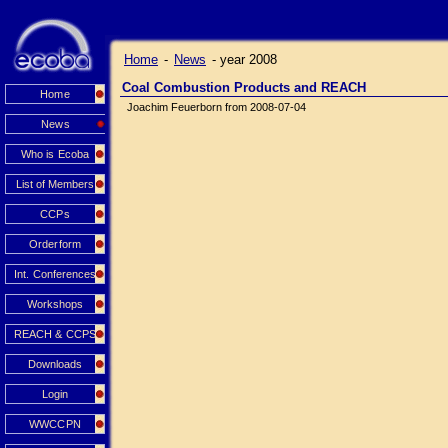
Home
-
News
-
year 2008
Coal Combustion Products and REACH
Home
Joachim Feuerborn from 2008-07-04
News
Who is Ecoba
List of Members
CCPs
Orderform
Int. Conferences
Workshops
REACH & CCPS
Downloads
Login
WWCCPN