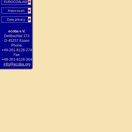
EUROCOALASH
Impressum
Data privacy
ecoba e.V.
Deilbachtal 173
D-45257 Essen
Phone:
+49-201-8128-274
Fax:
+49-201-8128-364
info@ecoba.org