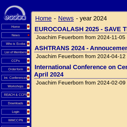
Home
-
News
-
year 2024
Home
EUROCOALASH 2025 - SAVE T
News
Joachim Feuerborn from 2024-11-05
Who is Ecoba
ASHTRANS 2024 - Annouceme
List of Members
Joachim Feuerborn from 2024-04-12
CCPs
International Conference on Cem
Orderform
April 2024
Int. Conferences
Joachim Feuerborn from 2024-02-09
Workshops
REACH & CCPS
Downloads
Login
WWCCPN