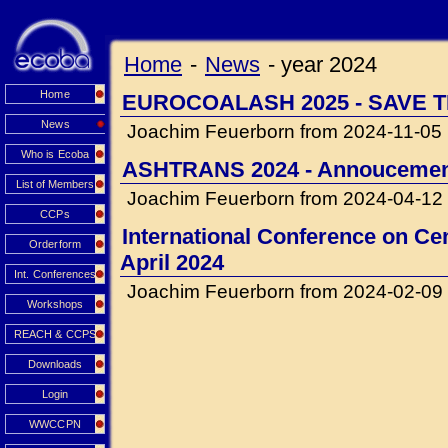
Home
-
News
-
year 2024
Home
EUROCOALASH 2025 - SAVE T
News
Joachim Feuerborn from 2024-11-05
Who is Ecoba
ASHTRANS 2024 - Annouceme
List of Members
Joachim Feuerborn from 2024-04-12
CCPs
International Conference on Cem
Orderform
April 2024
Int. Conferences
Joachim Feuerborn from 2024-02-09
Workshops
REACH & CCPS
Downloads
Login
WWCCPN