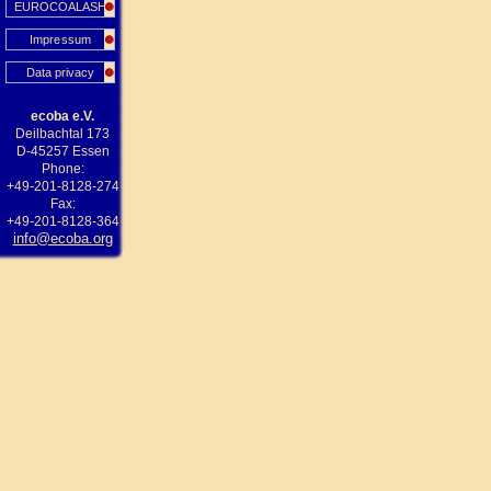
EUROCOALASH
Impressum
Data privacy
ecoba e.V.
Deilbachtal 173
D-45257 Essen
Phone:
+49-201-8128-274
Fax:
+49-201-8128-364
info@ecoba.org