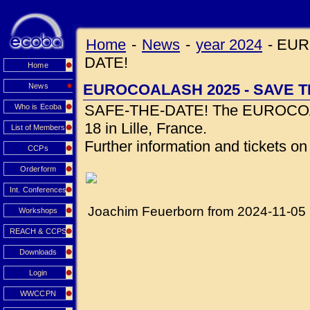
Home
-
News
-
year 2024
-
EUR
DATE!
Home
EUROCOALASH 2025 - SAVE T
News
SAFE-THE-DATE! The EUROCOALA
Who is Ecoba
18 in Lille, France.
List of Members
Further information and tickets o
CCPs
Orderform
Int. Conferences
Joachim Feuerborn from 2024-11-05
Workshops
REACH & CCPS
Downloads
Login
WWCCPN