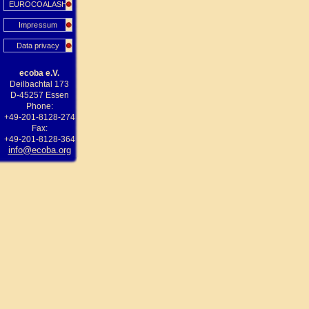
EUROCOALASH
Impressum
Data privacy
ecoba e.V.
Deilbachtal 173
D-45257 Essen
Phone:
+49-201-8128-274
Fax:
+49-201-8128-364
info@ecoba.org