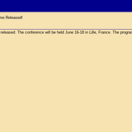
e Released!
sed. The conference will be held June 16-18 in Lille, France. The program