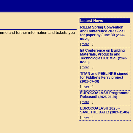
lastest News
RILEM Spring Convention
and Conference 2027 - call
me and further information and tickets you
for paper by June 30
(2026-
04-25)
[
more
...]
Int Conference on Building
Materials, Products and
Technologies ICBMPT
(2026-
02-19)
[
more
...]
TITAN and PEEL NRE signed
for Fiddler's Ferry project
(2025-07-08)
[
more
...]
EUROCOALASH Programme
Released!
(2025-04-29)
[
more
...]
EUROCOALASH 2025 -
SAVE THE DATE!
(2024-11-05)
[
more
...]