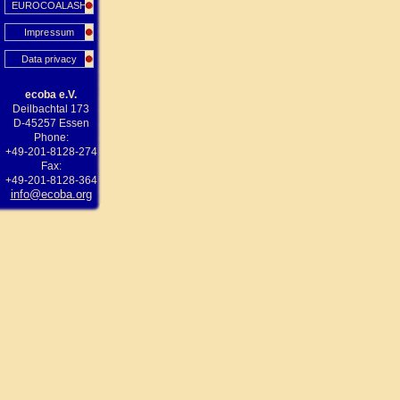
EUROCOALASH
Impressum
Data privacy
ecoba e.V.
Deilbachtal 173
D-45257 Essen
Phone:
+49-201-8128-274
Fax:
+49-201-8128-364
info@ecoba.org