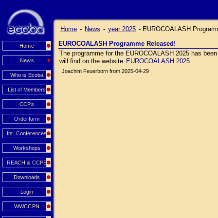
Home
-
News
-
year 2025
-
EUROCOALASH Programm
EUROCOALASH Programme Released!
Home
The programme for the EUROCOALASH 2025 has been relea
News
will find on the website
EUROCOALASH 2025
Joachim Feuerborn from 2025-04-29
Who is Ecoba
List of Members
CCPs
Orderform
Int. Conferences
Workshops
REACH & CCPS
Downloads
Login
WWCCPN