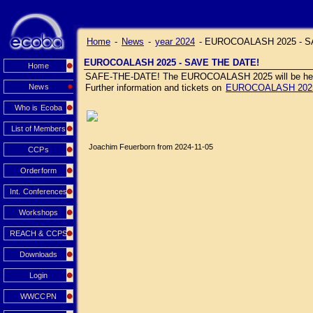
Home
-
News
-
year 2024
-
EUROCOALASH 2025 - S
EUROCOALASH 2025 - SAVE THE DATE!
Home
SAFE-THE-DATE! The EUROCOALASH 2025 will be held J
News
Further information and tickets on
EUROCOALASH 202
Who is Ecoba
List of Members
Joachim Feuerborn from 2024-11-05
CCPs
Orderform
Int. Conferences
Workshops
REACH & CCPS
Downloads
Login
WWCCPN