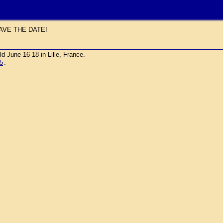
AVE THE DATE!
une 16-18 in Lille, France.
5
.