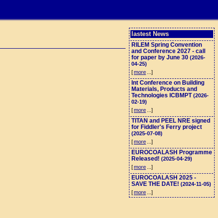
lastest News
RILEM Spring Convention
and Conference 2027 - call
for paper by June 30
(2026-
04-25)
[
more
...]
Int Conference on Building
Materials, Products and
Technologies ICBMPT
(2026-
02-19)
[
more
...]
TITAN and PEEL NRE signed
for Fiddler's Ferry project
(2025-07-08)
[
more
...]
EUROCOALASH Programme
Released!
(2025-04-29)
[
more
...]
EUROCOALASH 2025 -
SAVE THE DATE!
(2024-11-05)
[
more
...]