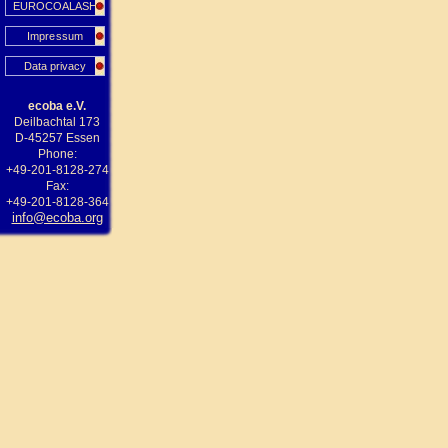
EUROCOALASH
Impressum
Data privacy
ecoba e.V.
Deilbachtal 173
D-45257 Essen
Phone:
+49-201-8128-274
Fax:
+49-201-8128-364
info@ecoba.org