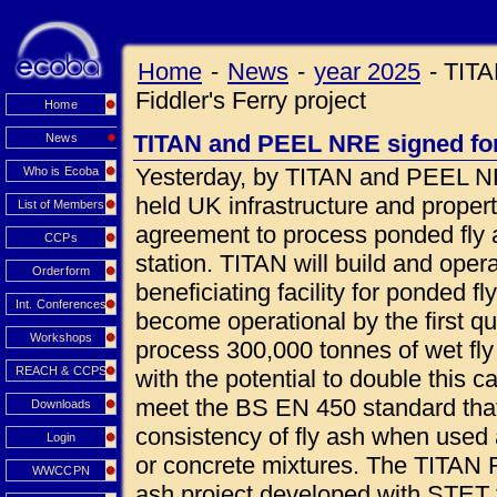
Home
-
News
-
year 2025
-
TITA
Fiddler's Ferry project
Home
TITAN and PEEL NRE signed for 
News
Yesterday, by TITAN and PEEL NR
Who is Ecoba
held UK infrastructure and prope
List of Members
agreement to process ponded fly a
CCPs
station. TITAN will build and oper
Orderform
beneficiating facility for ponded fl
Int. Conferences
become operational by the first qua
Workshops
process 300,000 tonnes of wet fly
REACH & CCPS
with the potential to double this c
meet the BS EN 450 standard that
Downloads
consistency of fly ash when used 
Login
or concrete mixtures. The TITAN Fi
WWCCPN
ash project developed with STET 