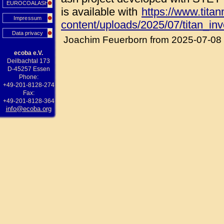
EUROCOALASH
is available with
https://www.tita
Impressum
content/uploads/2025/07/titan_in
Data privacy
Joachim Feuerborn from 2025-07-08
ecoba e.V.
Deilbachtal 173
D-45257 Essen
Phone:
+49-201-8128-274
Fax:
+49-201-8128-364
info@ecoba.org