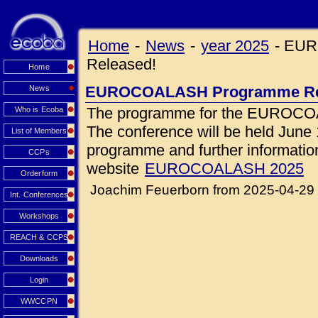
Home
-
News
-
year 2025
-
EUR
Released!
Home
EUROCOALASH Programme Re
News
The programme for the EUROCOA
Who is Ecoba
The conference will be held June 1
List of Members
programme and further information 
CCPs
website
EUROCOALASH 2025
Orderform
Joachim Feuerborn from 2025-04-29
Int. Conferences
Workshops
REACH & CCPS
Downloads
Login
WWCCPN