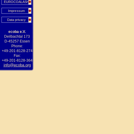
EUROCOALASH
Impressum
Data privacy
ecoba e.V.
Deilbachtal 173
D-45257 Essen
Phone:
+49-201-8128-274
Fax:
+49-201-8128-364
info@ecoba.org