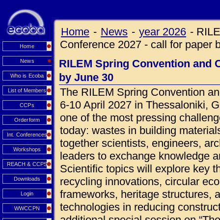
Home
-
News
-
year 2026
-
RILE
Conference 2027 - call for paper 
Home
RILEM Spring Convention and Co
News
by June 30
Who is Ecoba
The RILEM Spring Convention and
List of Members
6-10 April 2027 in Thessaloniki, 
CCPs
one of the most pressing challeng
Orderform
today: wastes in building materials
Int. Conferences
together scientists, engineers, ar
Workshops
leaders to exchange knowledge an
REACH & CCPS
Scientific topics will explore key 
recycling innovations, circular ec
Downloads
frameworks, heritage structures, 
Login
technologies in reducing construct
WWCCPN
additional special session on “Th