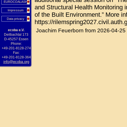
EUROCOALASH
and Structural Health Monitoring i
Impressum
of the Built Environment.” More in
Data privacy
https://rilemspring2027.civil.auth.g
Joachim Feuerborn from 2026-04-25
ecoba e.V.
Deilbachtal 173
D-45257 Essen
Phone:
+49-201-8128-274
Fax:
+49-201-8128-364
info@ecoba.org