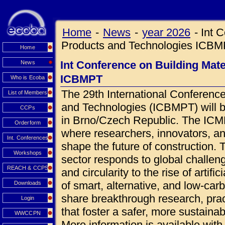
Home
-
News
-
year 2026
-
Int 
Products and Technologies ICB
Home
Int Conference on Building Mat
News
ICBMPT
Who is Ecoba
The 29th International Conference
List of Members
and Technologies (ICBMPT) will 
CCPs
in Brno/Czech Republic. The ICMPT
Orderform
where researchers, innovators, an
Int. Conferences
shape the future of construction.
Workshops
sector responds to global challen
REACH & CCPS
and circularity to the rise of artif
of smart, alternative, and low-car
Downloads
share breakthrough research, prac
Login
that foster a safer, more sustainab
WWCCPN
More information is available wi