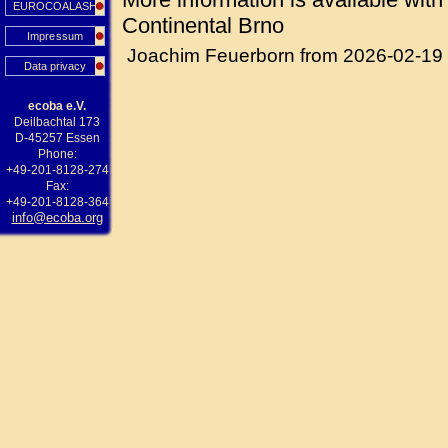
EUROCOALASH
Continental Brno
Impressum
Joachim Feuerborn from 2026-02-19
Data privacy
ecoba e.V.
Deilbachtal 173
D-45257 Essen
Phone:
+49-201-8128-274
Fax:
+49-201-8128-364
info@ecoba.org