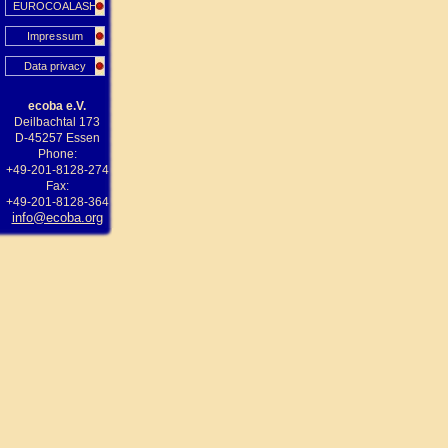
EUROCOALASH
Impressum
Data privacy
ecoba e.V.
Deilbachtal 173
D-45257 Essen
Phone:
+49-201-8128-274
Fax:
+49-201-8128-364
info@ecoba.org