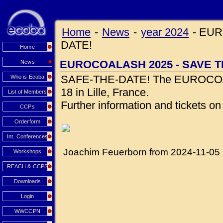
Home
-
News
-
year 2024
-
EUR
DATE!
Home
EUROCOALASH 2025 - SAVE T
News
SAFE-THE-DATE! The EUROCOALA
Who is Ecoba
18 in Lille, France.
List of Members
Further information and tickets o
CCPs
Orderform
Int. Conferences
Joachim Feuerborn from 2024-11-05
Workshops
REACH & CCPS
Downloads
Login
WWCCPN