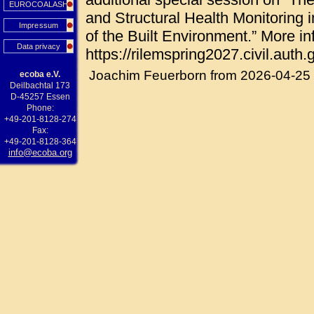
EUROCOALASH
and Structural Health Monitoring i
Impressum
of the Built Environment.” More in
Data privacy
https://rilemspring2027.civil.auth.g
Joachim Feuerborn from 2026-04-25
ecoba e.V.
Deilbachtal 173
D-45257 Essen
Phone:
+49-201-8128-274
Fax:
+49-201-8128-364
info@ecoba.org