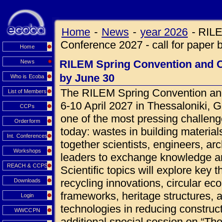
Home
-
News
-
year 2026
-
RILE
Conference 2027 - call for paper 
Home
RILEM Spring Convention and Co
News
by June 30
Who is Ecoba
The RILEM Spring Convention and
List of Members
6-10 April 2027 in Thessaloniki, 
CCPs
one of the most pressing challeng
Orderform
today: wastes in building materials
Int. Conferences
together scientists, engineers, ar
Workshops
leaders to exchange knowledge an
REACH & CCPS
Scientific topics will explore key 
recycling innovations, circular ec
Downloads
frameworks, heritage structures, 
Login
technologies in reducing construct
WWCCPN
additional special session on “Th