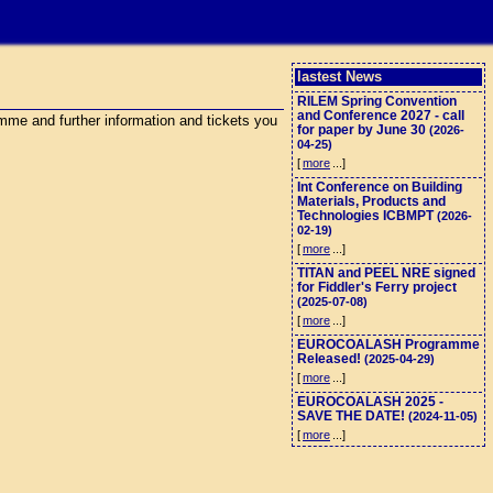
lastest News
RILEM Spring Convention
and Conference 2027 - call
me and further information and tickets you
for paper by June 30
(2026-
04-25)
[
more
...]
Int Conference on Building
Materials, Products and
Technologies ICBMPT
(2026-
02-19)
[
more
...]
TITAN and PEEL NRE signed
for Fiddler's Ferry project
(2025-07-08)
[
more
...]
EUROCOALASH Programme
Released!
(2025-04-29)
[
more
...]
EUROCOALASH 2025 -
SAVE THE DATE!
(2024-11-05)
[
more
...]