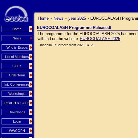
Home
-
News
-
year 2025
-
EUROCOALASH Programm
EUROCOALASH Programme Released!
Home
The programme for the EUROCOALASH 2025 has been relea
News
will find on the website
EUROCOALASH 2025
Joachim Feuerborn from 2025-04-29
Who is Ecoba
List of Members
CCPs
Orderform
Int. Conferences
Workshops
REACH & CCPS
Downloads
Login
WWCCPN