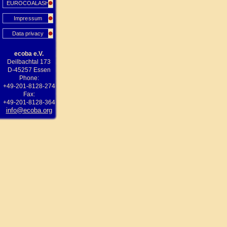
EUROCOALASH
Impressum
Data privacy
ecoba e.V.
Deilbachtal 173
D-45257 Essen
Phone:
+49-201-8128-274
Fax:
+49-201-8128-364
info@ecoba.org