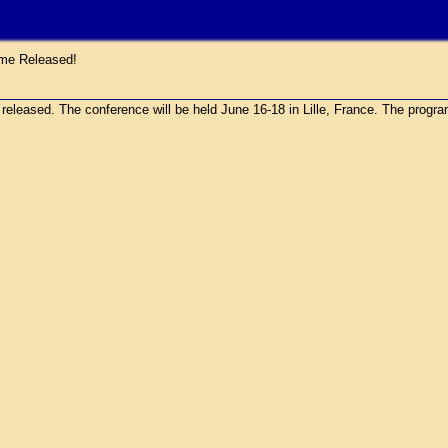
e Released!
sed. The conference will be held June 16-18 in Lille, France. The program