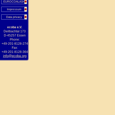
EUROCOALASH
Impressum
Data privacy
ecoba e.V.
Deilbachtal 173
D-45257 Essen
Phone:
+49-201-8128-274
Fax:
+49-201-8128-364
info@ecoba.org