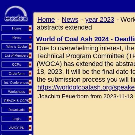
Home
-
News
-
year 2023
-
Worl
abstracts extended
Home
World of Coal Ash 2024 - Deadli
News
Due to overwhelming interest, t
Who is Ecoba
Technical Program Committee (TP
List of Members
(WOCA) has extended the abstra
CCPs
18, 2023. It will be the final date
Orderform
the submission process you will fi
Int. Conferences
https://worldofcoalash.org/speake
Workshops
Joachim Feuerborn from 2023-11-13
REACH & CCPS
Downloads
Login
WWCCPN