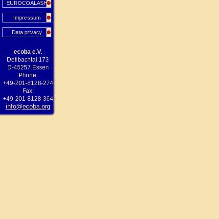
EUROCOALASH
Impressum
Data privacy
ecoba e.V.
Deilbachtal 173
D-45257 Essen
Phone:
+49-201-8128-274
Fax:
+49-201-8128-364
info@ecoba.org