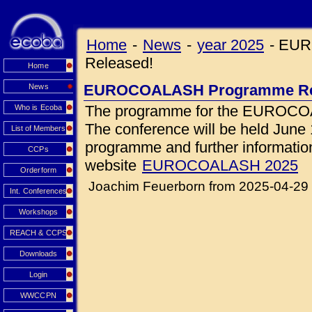
Home
-
News
-
year 2025
-
EUR
Released!
Home
EUROCOALASH Programme Re
News
The programme for the EUROCOA
Who is Ecoba
The conference will be held June 1
List of Members
programme and further information 
CCPs
website
EUROCOALASH 2025
Orderform
Joachim Feuerborn from 2025-04-29
Int. Conferences
Workshops
REACH & CCPS
Downloads
Login
WWCCPN