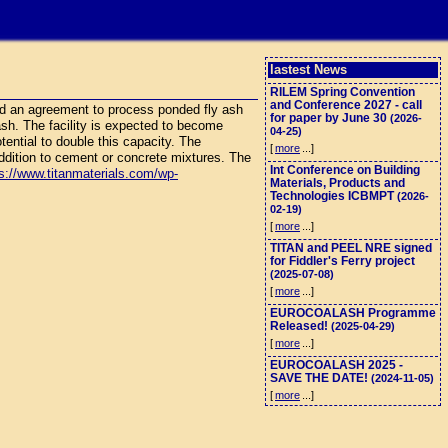
lastest News
RILEM Spring Convention
and Conference 2027 - call
d an agreement to process ponded fly ash
for paper by June 30
(2026-
 ash. The facility is expected to become
04-25)
otential to double this capacity. The
[
more
...]
ddition to cement or concrete mixtures. The
Int Conference on Building
s://www.titanmaterials.com/wp-
Materials, Products and
Technologies ICBMPT
(2026-
02-19)
[
more
...]
TITAN and PEEL NRE signed
for Fiddler's Ferry project
(2025-07-08)
[
more
...]
EUROCOALASH Programme
Released!
(2025-04-29)
[
more
...]
EUROCOALASH 2025 -
SAVE THE DATE!
(2024-11-05)
[
more
...]