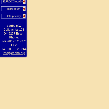
EUROCOALASH
Impressum
Data privacy
ecoba e.V.
Deilbachtal 173
D-45257 Essen
Phone:
+49-201-8128-274
Fax:
+49-201-8128-364
info@ecoba.org