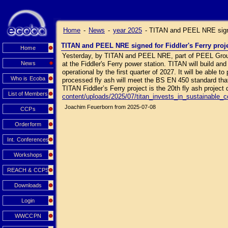
Home
-
News
-
year 2025
-
TITAN and PEEL NRE signed
TITAN and PEEL NRE signed for Fiddler's Ferry proj
Home
Yesterday, by TITAN and PEEL NRE, part of PEEL Group,
News
at the Fiddler's Ferry power station. TITAN will build and
operational by the first quarter of 2027. It will be able 
Who is Ecoba
processed fly ash will meet the BS EN 450 standard that
TITAN Fiddler’s Ferry project is the 20th fly ash projec
List of Members
content/uploads/2025/07/titan_invests_in_sustainable_
Joachim Feuerborn from 2025-07-08
CCPs
Orderform
Int. Conferences
Workshops
REACH & CCPS
Downloads
Login
WWCCPN