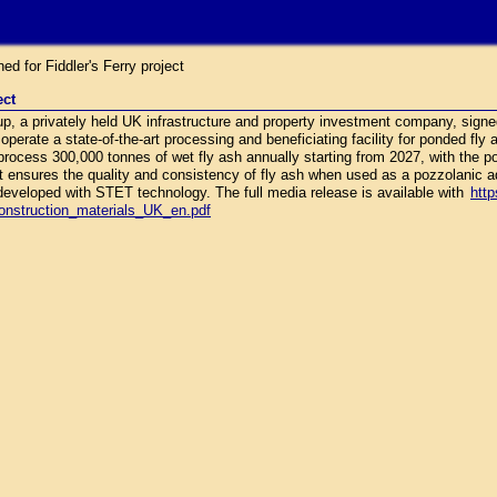
 for Fiddler's Ferry project
ect
 a privately held UK infrastructure and property investment company, signe
 operate a state-of-the-art processing and beneficiating facility for ponded fly
to process 300,000 tonnes of wet fly ash annually starting from 2027, with the p
 ensures the quality and consistency of fly ash when used as a pozzolanic a
t developed with STET technology. The full media release is available with
http
construction_materials_UK_en.pdf