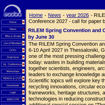
Home
-
News
-
year 2026
-
RILE
Conference 2027 - call for paper 
Home
RILEM Spring Convention and Co
News
by June 30
Who is Ecoba
The RILEM Spring Convention and
List of Members
6-10 April 2027 in Thessaloniki, 
CCPs
one of the most pressing challeng
Orderform
today: wastes in building materials
Int. Conferences
together scientists, engineers, ar
Workshops
leaders to exchange knowledge an
REACH & CCPS
Scientific topics will explore key 
recycling innovations, circular ec
Downloads
frameworks, heritage structures, 
Login
technologies in reducing construct
WWCCPN
additional special session on “Th