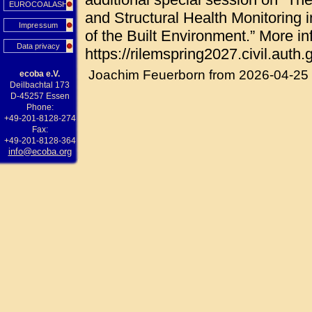
EUROCOALASH
and Structural Health Monitoring i
Impressum
of the Built Environment.” More in
Data privacy
https://rilemspring2027.civil.auth.g
Joachim Feuerborn from 2026-04-25
ecoba e.V.
Deilbachtal 173
D-45257 Essen
Phone:
+49-201-8128-274
Fax:
+49-201-8128-364
info@ecoba.org